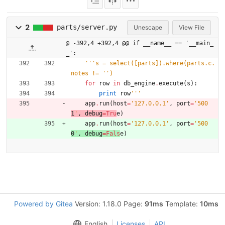
2
parts/server.py
Unescape
View File
@ -392,4 +392,4 @@ if __name__ == '__main_
_':
'''
s = select([parts]).where(parts.c.
notes != 
'
'
)
for
row
in
db_engine
.
execute
(
s
)
:
print
row
'''
app
.
run
(
host
=
'
127.0.0.1
'
,
port
=
'
500
1
'
,
debug
=
Tru
e
)
app
.
run
(
host
=
'
127.0.0.1
'
,
port
=
'
500
0
'
,
debug
=
Fals
e
)
Powered by Gitea
Version: 1.18.0 Page:
91ms
Template:
10ms
English
Licenses
API