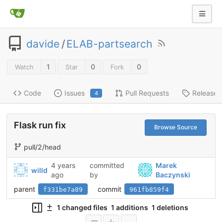
davide
/
ELAB-partsearch
1
0
0
Watch
Star
Fork
Code
Issues
Pull Requests
Releases
4
Flask run fix
Browse Source
pull/2/head
4 years
committed
Marek
willd
ago
by
Baczynski
parent
commit
f331be7a89
961fb859f4
1 changed files
1 additions
1 deletions