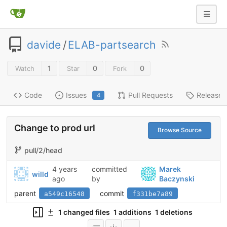
davide
/
ELAB-partsearch
1
0
0
Watch
Star
Fork
Code
Issues
Pull Requests
Releases
4
Change to prod url
Browse Source
pull/2/head
4 years
committed
Marek
willd
ago
by
Baczynski
parent
commit
a549c16548
f331be7a89
1 changed files
1 additions
1 deletions