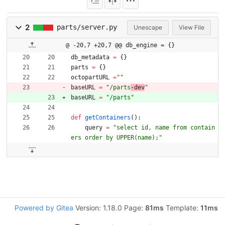
2
parts/server.py
Unescape
View File
@ -20,7 +20,7 @@ db_engine = {}
db_metadata
=
{
}
parts
=
{
}
octopartURL
=
"
"
baseURL
=
"
/parts
-dev
"
baseURL
=
"
/parts
"
def
getContainers
(
)
:
query
=
"
select id, name from contain
ers order by UPPER(name);
"
Powered by Gitea
Version: 1.18.0 Page:
81ms
Template:
11ms