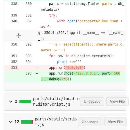
parts
=
sqlalchemy
.
Table
(
'
parts
'
,
db_
metadata
)
try
:
with
open
(
'
octopartAPIkey.json
'
)
as
f
:
@ -350,4 +392,4 @@ if __name__ == '__main_
_':
'''
s = select([parts]).where(parts.c.
notes != 
'
'
)
for
row
in
db_engine
.
execute
(
s
)
:
print
row
'''
app
.
run
(
'
0.0.0.0
'
)
app
.
run
(
host
=
'
127.0.0.1
'
,
port
=
'
500
1
'
,
debug
=
True
)
parts/static/locatio
0
Unescape
View File
nEditorScript.js
parts/static/scrip
12
Unescape
View File
t.js