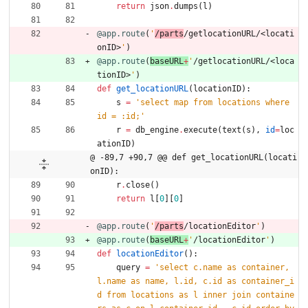
return
json
.
dumps
(
l
)
@app.route
(
'
/parts
/getlocationURL/<locati
onID>
'
)
@app.route
(
baseURL
+
'
/getlocationURL/<loca
tionID>
'
)
def
get_locationURL
(
locationID
)
:
s
=
'
select map from locations where 
id = :id;
'
r
=
db_engine
.
execute
(
text
(
s
)
,
id
=
loc
ationID
)
@ -89,7 +90,7 @@ def get_locationURL(locati
onID):
r
.
close
(
)
return
l
[
0
]
[
0
]
@app.route
(
'
/parts
/locationEditor
'
)
@app.route
(
baseURL
+
'
/locationEditor
'
)
def
locationEditor
(
)
:
query
=
'
select c.name as container, 
l.name as name, l.id, c.id as container_i
d from locations as l inner join containe