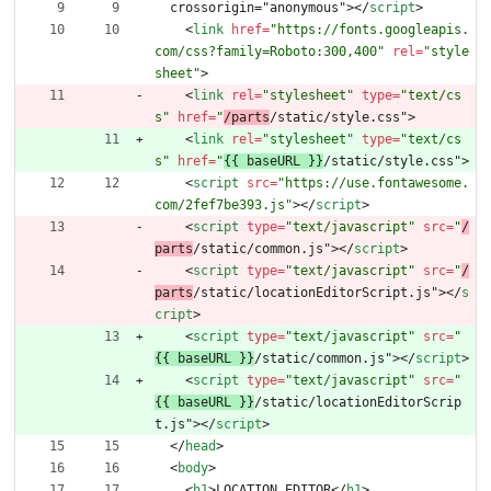
  crossorigin="anonymous">
<
/
script
>
<
link
href
=
"https://fonts.googleapis.
com/css?family=Roboto:300,400"
rel
=
"style
sheet"
>
<
link
rel
=
"stylesheet"
type
=
"text/cs
s"
href
=
"
/parts
/static/style.css"
>
<
link
rel
=
"stylesheet"
type
=
"text/cs
s"
href
=
"
{{ baseURL }}
/static/style.css"
>
<
script
src
=
"https://use.fontawesome.
com/2fef7be393.js"
>
<
/
script
>
<
script
type
=
"text/javascript"
src
=
"
/
parts
/static/common.js"
>
<
/
script
>
<
script
type
=
"text/javascript"
src
=
"
/
parts
/static/locationEditorScript.js"
>
<
/
s
cript
>
<
script
type
=
"text/javascript"
src
=
"
{{ baseURL }}
/static/common.js"
>
<
/
script
>
<
script
type
=
"text/javascript"
src
=
"
{{ baseURL }}
/static/locationEditorScrip
t.js"
>
<
/
script
>
<
/
head
>
<
body
>
<
h1
>
LOCATION EDITOR
<
/
h1
>