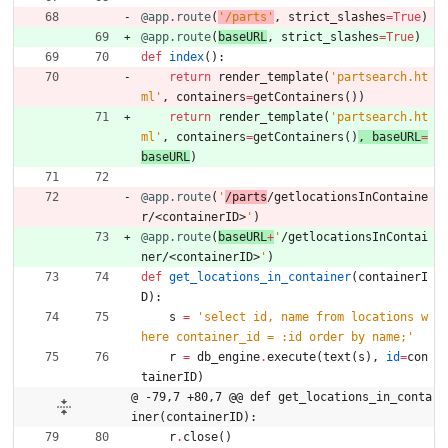
@app.route
(
'
/parts
'
,
strict_slashes
=
True
)
@app.route
(
baseURL
,
strict_slashes
=
True
)
def
index
(
)
:
return
render_template
(
'
partsearch.ht
ml
'
,
containers
=
getContainers
(
)
)
return
render_template
(
'
partsearch.ht
ml
'
,
containers
=
getContainers
(
)
, 
baseURL
=
baseURL
)
@app.route
(
'
/parts
/getlocationsInContaine
r/<containerID>
'
)
@app.route
(
baseURL
+
'
/getlocationsInContai
ner/<containerID>
'
)
def
get_locations_in_container
(
containerI
D
)
:
s
=
'
select id, name from locations w
here container_id = :id order by name;
'
r
=
db_engine
.
execute
(
text
(
s
)
,
id
=
con
tainerID
)
@ -79,7 +80,7 @@ def get_locations_in_conta
iner(containerID):
r
.
close
(
)