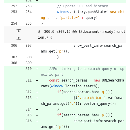
window
.
history
.
pushState
(
'searchi
ng'
,
''
,
'parts?q='
+
query
)
}
@ -306,6 +307,15 @@ $(document).ready(funct
ion() {
show
_part
_info
(
search
_par
ams
.
get
(
'p'
)
)
;
}
//For linking to a search query or sp
const
search
_params
=
new
URLSearchPa
rams
(
window
.
location
.
search
)
;
if
(
search
_params
.
has
(
'q'
)
)
{
$
(
'.search-bar'
)
.
val
(
sear
ch
_params
.
get
(
'q'
)
)
;
perform
_query
(
)
;
}
if
(
search
_params
.
has
(
'p'
)
)
{
show
_part
_info
(
search
_par
ams
.
get
(
'p'
)
)
;