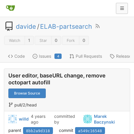
davide
/
ELAB-partsearch
1
0
0
Watch
Star
Fork
Code
Issues
Pull Requests
Releases
4
User editor, baseURL change, remove
octopart autofill
Browse Source
pull/2/head
4 years
committed
Marek
willd
ago
by
Baczynski
parent
commit
8bb2a9d318
a549c16548