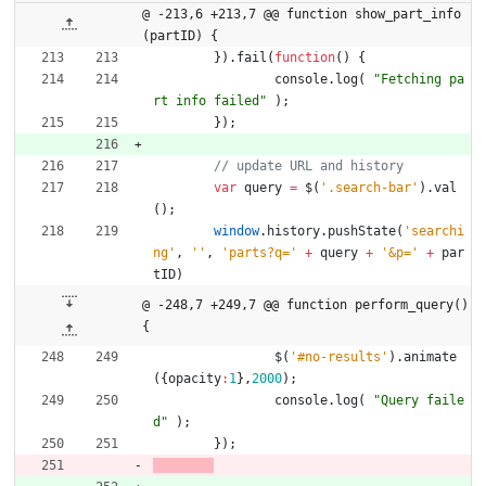
@ -213,6 +213,7 @@ function show_part_info
(partID) {
}
)
.
fail
(
function
(
)
{
console
.
log
(
"Fetching pa
rt info failed"
)
;
}
)
;
var
query
=
$
(
'.search-bar'
)
.
val
(
)
;
window
.
history
.
pushState
(
'searchi
ng'
,
''
,
'parts?q='
+
query
+
'&p='
+
par
tID
)
@ -248,7 +249,7 @@ function perform_query() 
{
$
(
'#no-results'
)
.
animate
(
{
opacity
:
1
}
,
2000
)
;
console
.
log
(
"Query faile
d"
)
;
}
)
;