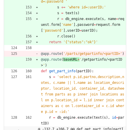
d=:password 
'
s
+
=
'
where id=:userID;
'
s
=
text
(
s
)
r
=
db_engine
.
execute
(
s
,
name
=
req
uest
.
form
[
'
name
'
]
,
password
=
request
.
form
[
'
password
'
]
,
userID
=
userID
)
;
r
.
close
(
)
return
'
{
"
status
"
:
"
ok
"
}
'
@app.route
(
'
/parts/getpartinfo/<partID>
'
)
@app.route
(
baseURL
+
'
/getpartinfo/<partID
>
'
)
def
get_part_info
(
partID
)
:
s
=
'
select p.id,partno,description,n
otes, c.name || l.name as location_descri
ptor, location_id, container_id, datashee
t from parts as p inner join locations as 
l on p.location_id = l.id inner join cont
ainers as c on l.container_id = c.id wher
e p.id = :id;
'
r
=
db_engine
.
execute
(
text
(
s
)
,
id
=
par
tID
)
@ -132,7 +166,7 @@ def get_part_info(partI