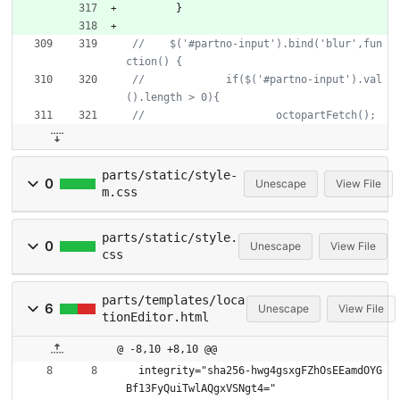
}
//    $('#partno-input').bind('blur',fun
//  		if($('#partno-input').val
parts/static/style-
0
Unescape
View File
m.css
parts/static/style.
0
Unescape
View File
css
parts/templates/loca
6
Unescape
View File
tionEditor.html
@ -8,10 +8,10 @@
  integrity="sha256-hwg4gsxgFZhOsEEamdOYG
Bf13FyQuiTwlAQgxVSNgt4="