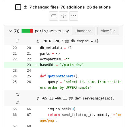
7 changed files
78 additions
26 deletions
76
parts/server.py
Unescape
View File
@ -20,6 +20,7 @@ db_engine = {}
db_metadata
=
{
}
parts
=
{
}
octopartURL
=
"
"
baseURL
=
"
/parts-dev
"
def
getContainers
(
)
:
query
=
"
select id, name from contain
ers order by UPPER(name);
"
@ -65,11 +66,11 @@ def serveImage(img):
img_io
.
seek
(
0
)
return
send_file
(
img_io
,
mimetype
=
'
im
age/png
'
)