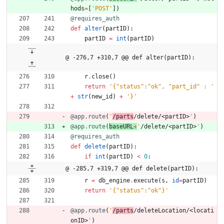
hods
=
[
'
POST
'
]
)
@requires_auth
def
alter
(
partID
)
:
partID
=
int
(
partID
)
@ -276,7 +310,7 @@ def alter(partID):
r
.
close
(
)
return
'
{
"
status
"
:
"
ok
"
, 
"
part_id
"
 : 
'
+
str
(
new_id
)
+
'
}
'
@app.route
(
'
/parts
/delete/<partID>
'
)
@app.route
(
baseURL
+
'
/delete/<partID>
'
)
@requires_auth
def
delete
(
partID
)
:
if
int
(
partID
)
<
0
:
@ -285,7 +319,7 @@ def delete(partID):
r
=
db_engine
.
execute
(
s
,
id
=
partID
)
return
'
{
"
status
"
:
"
ok
"
}
'
@app.route
(
'
/parts
/deleteLocation/<locati
onID>
'
)