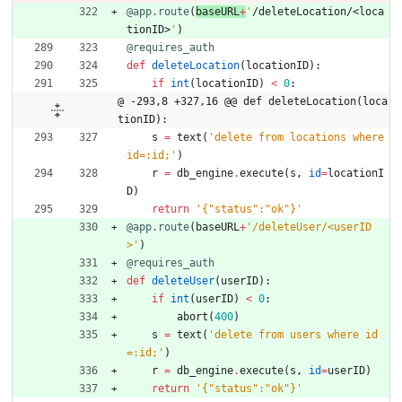
@app.route
(
baseURL
+
'
/deleteLocation/<loca
tionID>
'
)
@requires_auth
def
deleteLocation
(
locationID
)
:
if
int
(
locationID
)
<
0
:
@ -293,8 +327,16 @@ def deleteLocation(loca
tionID):
s
=
text
(
'
delete from locations where 
id=:id;
'
)
r
=
db_engine
.
execute
(
s
,
id
=
locationI
D
)
return
'
{
"
status
"
:
"
ok
"
}
'
@app.route
(
baseURL
+
'
/deleteUser/<userID
>
'
)
@requires_auth
def
deleteUser
(
userID
)
:
if
int
(
userID
)
<
0
:
abort
(
400
)
s
=
text
(
'
delete from users where id
=:id;
'
)
r
=
db_engine
.
execute
(
s
,
id
=
userID
)
return
'
{
"
status
"
:
"
ok
"
}
'