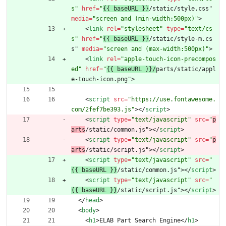
s"
href
=
"
{{ baseURL }}
/static/style.css" 
media
=
"screen and (min-width:500px)"
>
<
link
rel
=
"stylesheet"
type
=
"text/cs
s"
href
=
"
{{ baseURL }}
/static/style-m.cs
s" 
media
=
"screen and (max-width:500px)"
>
<
link
rel
=
"apple-touch-icon-precompos
ed"
href
=
"
{{ baseURL }}/
parts/static/appl
e-touch-icon.png"
>
<
script
src
=
"https://use.fontawesome.
com/2fef7be393.js"
>
<
/
script
>
<
script
type
=
"text/javascript"
src
=
"
p
arts
/static/common.js"
>
<
/
script
>
<
script
type
=
"text/javascript"
src
=
"
p
arts
/static/script.js"
>
<
/
script
>
<
script
type
=
"text/javascript"
src
=
"
{{ baseURL }}
/static/common.js"
>
<
/
script
>
<
script
type
=
"text/javascript"
src
=
"
{{ baseURL }}
/static/script.js"
>
<
/
script
>
<
/
head
>
<
body
>
<
h1
>
ELAB Part Search Engine
<
/
h1
>