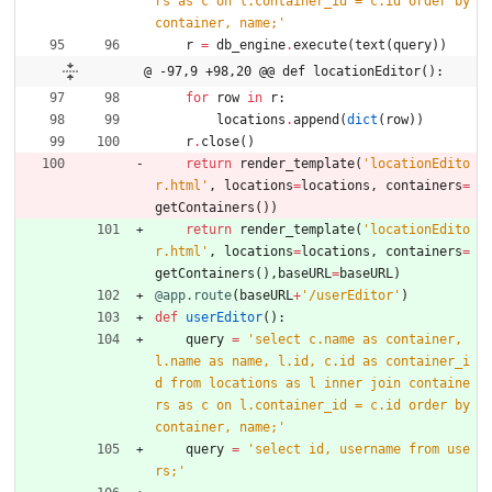
rs as c on l.container_id = c.id order by 
container, name;
'
r
=
db_engine
.
execute
(
text
(
query
)
)
@ -97,9 +98,20 @@ def locationEditor():
for
row
in
r
:
locations
.
append
(
dict
(
row
)
)
r
.
close
(
)
return
render_template
(
'
locationEdito
r.html
'
,
locations
=
locations
,
containers
=
getContainers
(
)
)
return
render_template
(
'
locationEdito
r.html
'
,
locations
=
locations
,
containers
=
getContainers
(
)
,
baseURL
=
baseURL
)
@app.route
(
baseURL
+
'
/userEditor
'
)
def
userEditor
(
)
:
query
=
'
select c.name as container, 
l.name as name, l.id, c.id as container_i
d from locations as l inner join containe
rs as c on l.container_id = c.id order by 
container, name;
'
query
=
'
select id, username from use
rs;
'