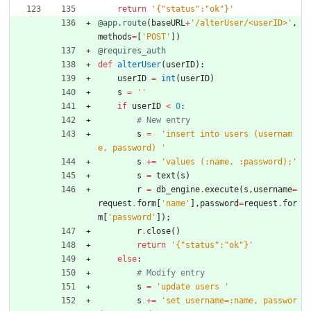
return
'
{
"
status
"
:
"
ok
"
}
'
@app.route
(
baseURL
+
'
/alterUser/<userID>
'
,
methods
=
[
'
POST
'
]
)
@requires_auth
def
alterUser
(
userID
)
:
userID
=
int
(
userID
)
s
=
'
'
if
userID
<
0
:
# New entry
s
=
'
insert into users (usernam
e, password) 
'
s
+
=
'
values (:name, :password);
'
s
=
text
(
s
)
r
=
db_engine
.
execute
(
s
,
username
=
request
.
form
[
'
name
'
]
,
password
=
request
.
for
m
[
'
password
'
]
)
;
r
.
close
(
)
return
'
{
"
status
"
:
"
ok
"
}
'
else
:
# Modify entry
s
=
'
update users 
'
s
+
=
'
set username=:name, passwor