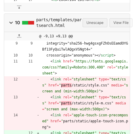
parts/templates/par
10
Unescape
View File
tsearch.html
@ -9,13 +9,13 @@
  integrity="sha256-hwg4gsxgFZhOsEEamdOYG
Bf13FyQuiTwlAQgxVSNgt4="
  crossorigin="anonymous">
<
/
script
>
<
link
href
=
"https://fonts.googleapis.
com/css?family=Roboto:300,400"
rel
=
"style
sheet"
>
<
link
rel
=
"stylesheet"
type
=
"text/cs
s"
href
=
"
parts
/static/style.css" 
media
=
"s
creen and (min-width:500px)"
>
<
link
rel
=
"stylesheet"
type
=
"text/cs
s"
href
=
"
parts
/static/style-m.css" 
media
=
"screen and (max-width:500px)"
>
<
link
rel
=
"apple-touch-icon-precompos
ed"
href
=
"
parts/static/apple-touch-icon.p
ng"
>
<
link
rel
=
"stylesheet"
type
=
"text/cs