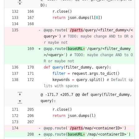
D):
r
.
close
(
)
return
json
.
dumps
(
l
[
0
]
)
@app.route
(
'
/parts
/query/<filter_dummy>/<
query>
'
)
# TODO: maybe change AND to OR o
r maybe not
@app.route
(
baseURL
+
'
/query/<filter_dummy
>/<query>
'
)
# TODO: maybe change AND to O
R or maybe not
def
query
(
filter_dummy
,
query
)
:
filter
=
request
.
args
.
to_dict
(
)
keywords
=
query
.
split
(
)
# Default sp
lits with spaces
@ -171,7 +205,7 @@ def query(filter_dummy, 
query):
r
.
close
(
)
return
json
.
dumps
(
l
)
@app.route
(
'
/parts
/map/<containerID>
'
)
@app.route
(
baseURL
+
'
/map/<containerID>
'
)