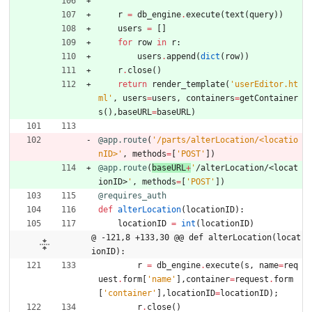
r
=
db_engine
.
execute
(
text
(
query
)
)
users
=
[
]
for
row
in
r
:
users
.
append
(
dict
(
row
)
)
r
.
close
(
)
return
render_template
(
'
userEditor.ht
ml
'
,
users
=
users
,
containers
=
getContainer
s
(
)
,
baseURL
=
baseURL
)
@app.route
(
'
/parts/alterLocation/<locatio
nID>
'
,
methods
=
[
'
POST
'
]
)
@app.route
(
baseURL
+
'
/alterLocation/<locat
ionID>
'
,
methods
=
[
'
POST
'
]
)
@requires_auth
def
alterLocation
(
locationID
)
:
locationID
=
int
(
locationID
)
@ -121,8 +133,30 @@ def alterLocation(locat
ionID):
r
=
db_engine
.
execute
(
s
,
name
=
req
uest
.
form
[
'
name
'
]
,
container
=
request
.
form
[
'
container
'
]
,
locationID
=
locationID
)
;
r
.
close
(
)