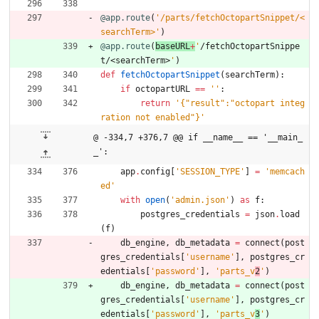
@app.route
(
'
/parts/fetchOctopartSnippet/<
searchTerm>
'
)
@app.route
(
baseURL
+
'
/fetchOctopartSnippe
t/<searchTerm>
'
)
def
fetchOctopartSnippet
(
searchTerm
)
:
if
octopartURL
==
'
'
:
return
'
{
"
result
"
:
"
octopart integ
ration not enabled
"
}
'
@ -334,7 +376,7 @@ if __name__ == '__main_
_':
app
.
config
[
'
SESSION_TYPE
'
]
=
'
memcach
ed
'
with
open
(
'
admin.json
'
)
as
f
:
postgres_credentials
=
json
.
load
(
f
)
db_engine
,
db_metadata
=
connect
(
post
gres_credentials
[
'
username
'
]
,
postgres_cr
edentials
[
'
password
'
]
,
'
parts_v
2
'
)
db_engine
,
db_metadata
=
connect
(
post
gres_credentials
[
'
username
'
]
,
postgres_cr
edentials
[
'
password
'
]
,
'
parts_v
3
'
)