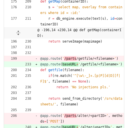
def
getMap
(
containerID
)
:
s
=
'
select map, overlay from contain
ers where id = :id;
'
r
=
db_engine
.
execute
(
text
(
s
)
,
id
=
con
tainerID
)
@ -196,14 +230,14 @@ def getMap(containerI
D):
return
serveImage
(
mapimage
)
@app.route
(
'
/parts
/getfile/<filename>
'
)
@app.route
(
baseURL
+
'
/getfile/<filename>
'
)
def
getfile
(
filename
)
:
if
(
re
.
match
(
'
^[
\
w
\
-_]+.[p|P][d|D][f|
F]$
'
,
filename
)
==
None
)
:
return
'
No injections pls.
'
return
send_from_directory
(
'
/srv/data
sheets/
'
,
filename
)
@app.route
(
'
/parts
/alter/<partID>
'
,
metho
ds
=
[
'
POST
'
]
)
@app.route
(
baseURL
+
'
/alter/<partID>
'
,
met