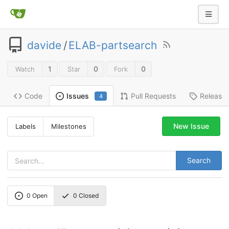
davide
/
ELAB-partsearch
1
0
0
Watch
Star
Fork
Code
Pull Requests
Release
Issues
4
New Issue
Labels
Milestones
Search
0
Open
0
Closed