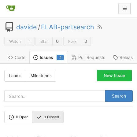
davide
/
ELAB-partsearch
1
0
0
Watch
Star
Fork
Code
Pull Requests
Release
Issues
4
New Issue
Labels
Milestones
Search
0
Open
0
Closed