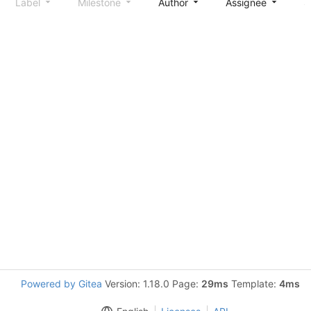
Label
Milestone
Author
Assignee
S
Powered by Gitea
Version: 1.18.0 Page:
29ms
Template:
4ms