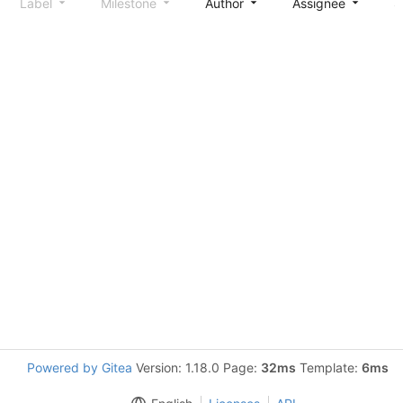
Label
Milestone
Author
Assignee
S
Powered by Gitea
Version: 1.18.0 Page:
32ms
Template:
6ms