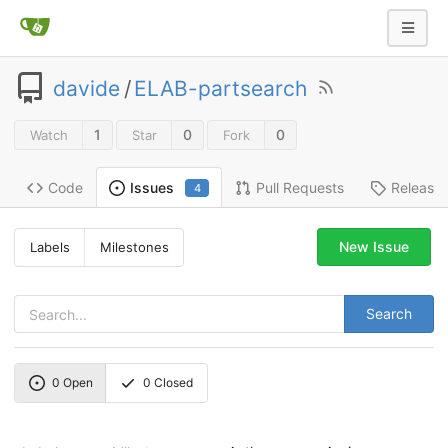
davide
/
ELAB-partsearch
1
0
0
Watch
Star
Fork
Code
Pull Requests
Release
Issues
4
New Issue
Labels
Milestones
Search
0
Open
0
Closed