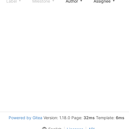
Label
Milestone
Author
Assignee
S
Powered by Gitea
Version: 1.18.0 Page:
32ms
Template:
6ms