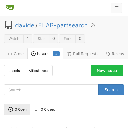
davide
/
ELAB-partsearch
1
0
0
Watch
Star
Fork
Code
Pull Requests
Release
Issues
4
New Issue
Labels
Milestones
Search
0
Open
0
Closed