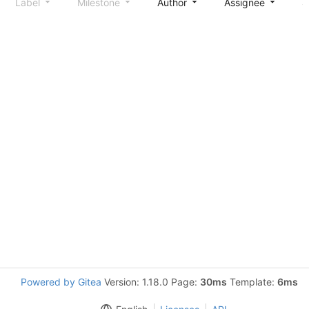
Label
Milestone
Author
Assignee
S
Powered by Gitea
Version: 1.18.0 Page:
30ms
Template:
6ms