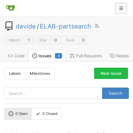
davide
/
ELAB-partsearch
1
0
0
Watch
Star
Fork
Code
Pull Requests
Release
Issues
4
New Issue
Labels
Milestones
Search
0
Open
0
Closed