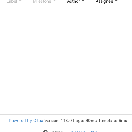
Label
Milestone
Author
Assignee
S
Powered by Gitea
Version: 1.18.0 Page:
49ms
Template:
5ms