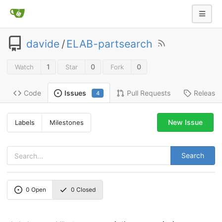
davide
/
ELAB-partsearch
1
0
0
Watch
Star
Fork
Code
Pull Requests
Release
Issues
4
New Issue
Labels
Milestones
Search
0
Open
0
Closed