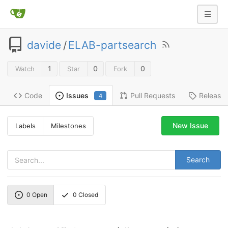
davide
/
ELAB-partsearch
1
0
0
Watch
Star
Fork
Code
Pull Requests
Release
Issues
4
New Issue
Labels
Milestones
Search
0
Open
0
Closed