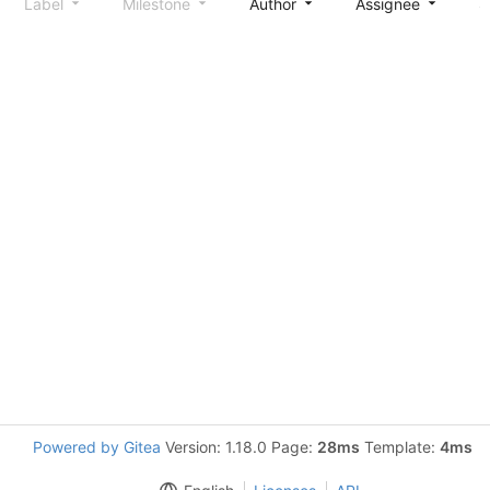
Label
Milestone
Author
Assignee
S
Powered by Gitea
Version: 1.18.0 Page:
28ms
Template:
4ms