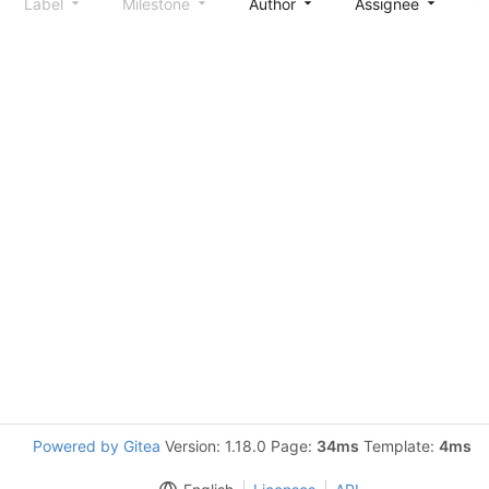
Label
Milestone
Author
Assignee
S
Powered by Gitea
Version: 1.18.0 Page:
34ms
Template:
4ms