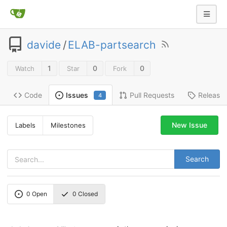
davide
/
ELAB-partsearch
1
0
0
Watch
Star
Fork
Code
Pull Requests
Release
Issues
4
New Issue
Labels
Milestones
Search
0
Open
0
Closed