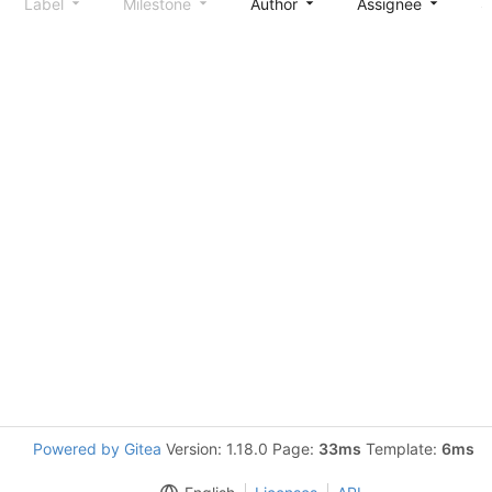
Label
Milestone
Author
Assignee
S
Powered by Gitea
Version: 1.18.0 Page:
33ms
Template:
6ms