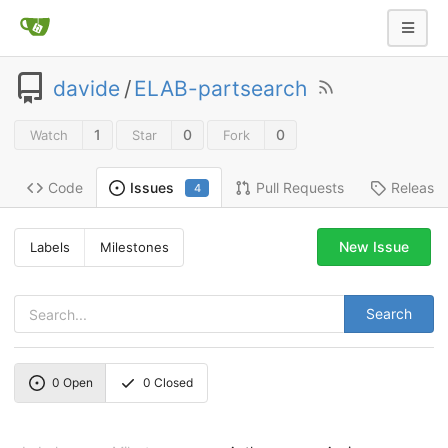
davide
/
ELAB-partsearch
1
0
0
Watch
Star
Fork
Code
Pull Requests
Release
Issues
4
New Issue
Labels
Milestones
Search
0
Open
0
Closed