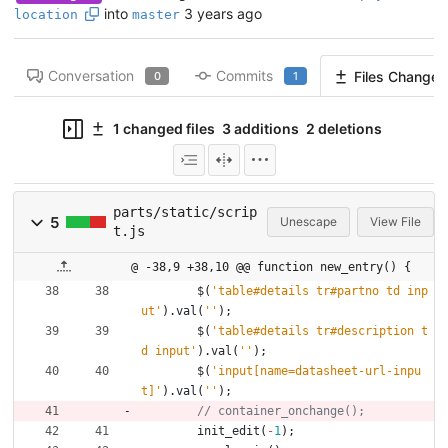
into
3 years ago
location
master
Conversation
Commits
Files Changed
0
1
1 changed files
3 additions
2 deletions
parts/static/scrip
5
Unescape
View File
t.js
@ -38,9 +38,10 @@ function new_entry() {
$
(
'table#details tr#partno td inp
ut'
)
.
val
(
''
)
;
$
(
'table#details tr#description t
d input'
)
.
val
(
''
)
;
$
(
'input[name=datasheet-url-inpu
t]'
)
.
val
(
''
)
;
init
_edit
(
-
1
)
;