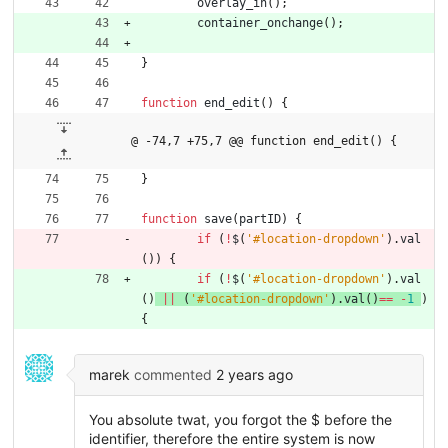
overlay
_in
(
)
;
container
_onchange
(
)
;
}
function
end
_edit
(
)
{
@ -74,7 +75,7 @@ function end_edit() {
}
function
save
(
partID
)
{
if
(
!
$
(
'#location-dropdown'
)
.
val
(
)
)
{
if
(
!
$
(
'#location-dropdown'
)
.
val
(
)
||
(
'#location-dropdown'
)
.
val
(
)
==
-
1
)
{
marek
commented
2 years ago
You absolute twat, you forgot the $ before the
identifier, therefore the entire system is now