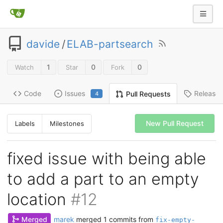
davide
/
ELAB-partsearch
1
0
0
Watch
Star
Fork
Code
Issues
Release
Pull Requests
4
New Pull Request
Labels
Milestones
fixed issue with being able
to add a part to an empty
location
#12
Merged
marek
merged 1 commits from
fix-empty-