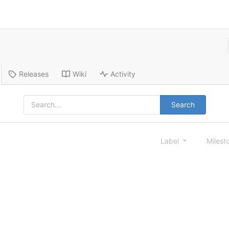
Releases
Wiki
Activity
Search
Label
Milest