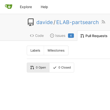
Explore
Help
davide
/
ELAB-partsearch
Code
Issues
Pull Requests
4
Labels
Milestones
0
Open
0
Closed