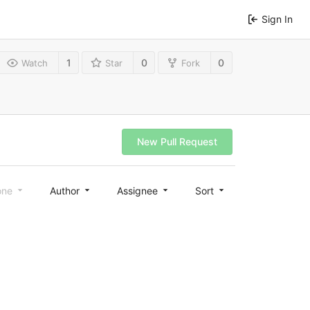
Sign In
1
0
0
Watch
Star
Fork
New Pull Request
one
Author
Assignee
Sort