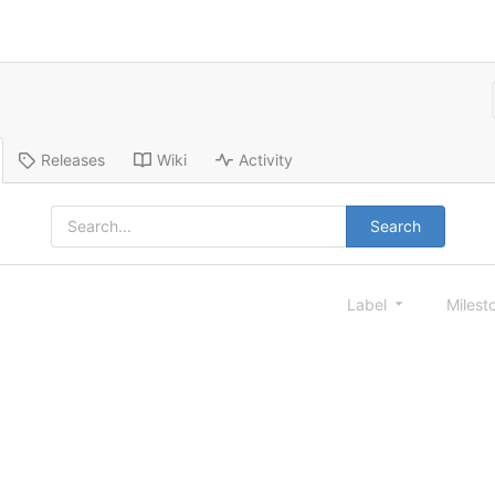
Releases
Wiki
Activity
Search
Label
Milest