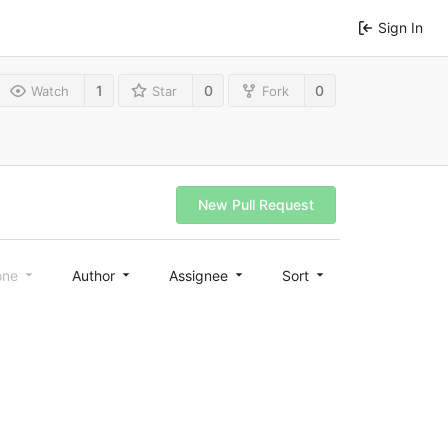
Sign In
1
0
0
Watch
Star
Fork
New Pull Request
one
Author
Assignee
Sort