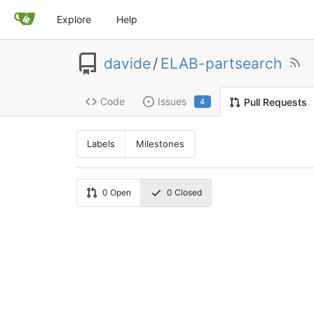
Explore
Help
davide
/
ELAB-partsearch
Code
Issues
Pull Requests
4
Labels
Milestones
0
Open
0
Closed