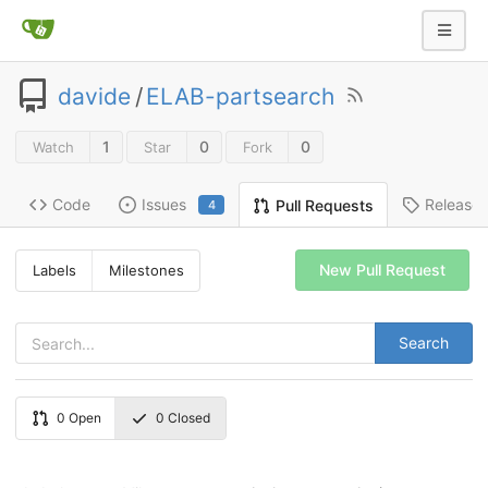
davide
/
ELAB-partsearch
1
0
0
Watch
Star
Fork
Code
Issues
Release
Pull Requests
4
New Pull Request
Labels
Milestones
Search
0
Open
0
Closed