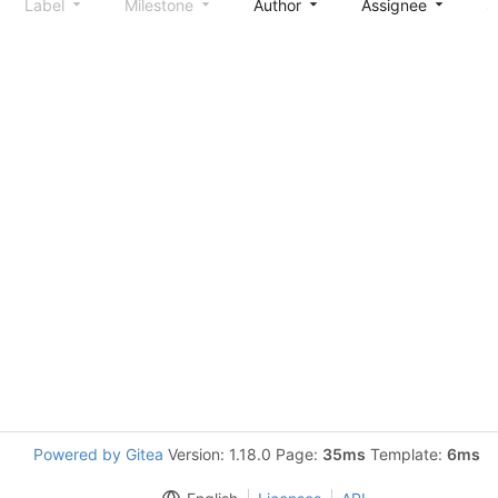
Label
Milestone
Author
Assignee
S
Powered by Gitea
Version: 1.18.0 Page:
35ms
Template:
6ms