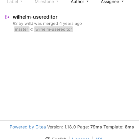
Label
Milestone
Author
Assignee
S
wilhelm-usereditor
#2
by
willd
was merged
4 years ago
master
wilhelm-usereditor
Powered by Gitea
Version: 1.18.0 Page:
79ms
Template:
6ms