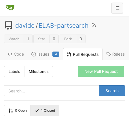
davide
/
ELAB-partsearch
1
0
0
Watch
Star
Fork
Code
Issues
Release
Pull Requests
4
New Pull Request
Labels
Milestones
Search
0
Open
1
Closed