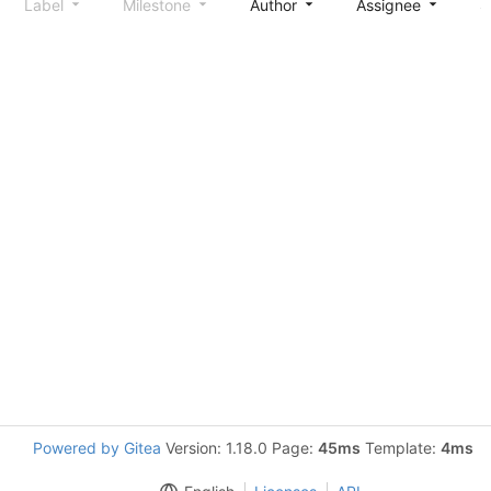
Label
Milestone
Author
Assignee
S
Powered by Gitea
Version: 1.18.0 Page:
45ms
Template:
4ms