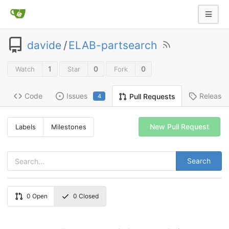
davide
/
ELAB-partsearch
1
0
0
Watch
Star
Fork
Code
Issues
Release
Pull Requests
4
New Pull Request
Labels
Milestones
Search
0
Open
0
Closed