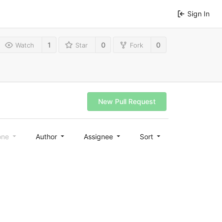
Sign In
1
0
0
Watch
Star
Fork
New Pull Request
one
Author
Assignee
Sort