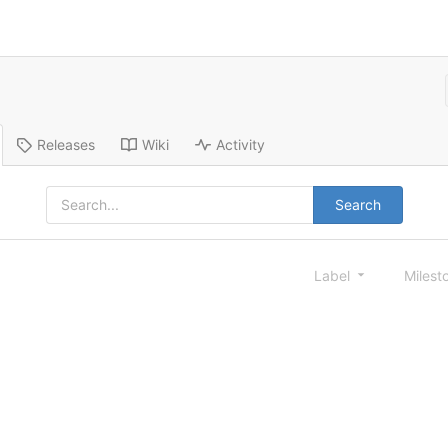
Releases
Wiki
Activity
Search
Label
Milest