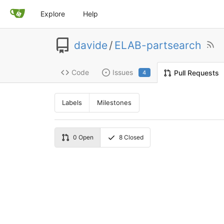
Explore
Help
davide
/
ELAB-partsearch
Code
Issues
Pull Requests
4
Labels
Milestones
0
Open
8
Closed