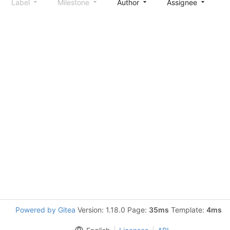
Label
Milestone
Author
Assignee
S
Powered by Gitea
Version: 1.18.0 Page:
35ms
Template:
4ms