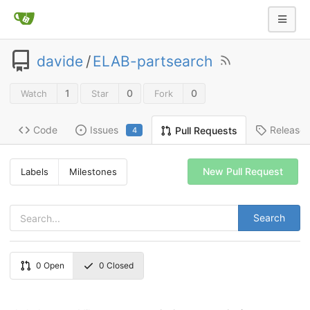
davide
/
ELAB-partsearch
1
0
0
Watch
Star
Fork
Code
Issues
Release
Pull Requests
4
New Pull Request
Labels
Milestones
Search
0
Open
0
Closed