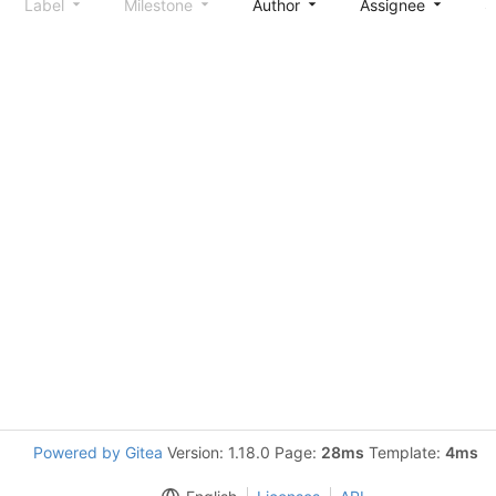
Label
Milestone
Author
Assignee
S
Powered by Gitea
Version: 1.18.0 Page:
28ms
Template:
4ms