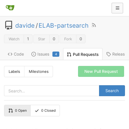
davide
/
ELAB-partsearch
1
0
0
Watch
Star
Fork
Code
Issues
Release
Pull Requests
4
New Pull Request
Labels
Milestones
Search
0
Open
0
Closed