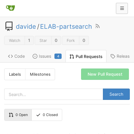
davide
/
ELAB-partsearch
1
0
0
Watch
Star
Fork
Code
Issues
Release
Pull Requests
4
New Pull Request
Labels
Milestones
Search
0
Open
0
Closed