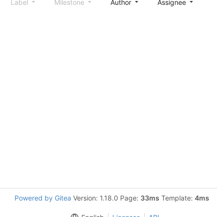
Label
Milestone
Author
Assignee
S
Powered by Gitea
Version: 1.18.0 Page:
33ms
Template:
4ms