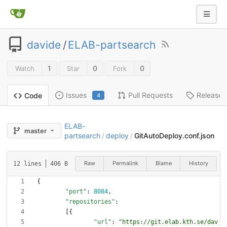
davide
/
ELAB-partsearch
1
0
0
Watch
Star
Fork
Issues
Pull Requests
Releases
Code
4
ELAB-
master
partsearch
deploy
GitAutoDeploy.conf.json
/
/
Raw
Permalink
Blame
History
12 lines
406 B
{
"port"
:
8084
,
"repositories"
:
[
{
"url"
:
"https://git.elab.kth.se/dav