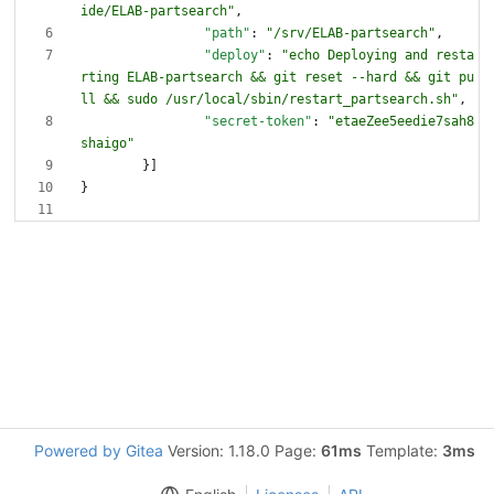
ide/ELAB-partsearch"
,
"path"
:
"/srv/ELAB-partsearch"
,
"deploy"
:
"echo Deploying and resta
rting ELAB-partsearch && git reset --hard && git pu
ll && sudo /usr/local/sbin/restart_partsearch.sh"
,
"secret-token"
:
"etaeZee5eedie7sah8
shaigo"
}
]
}
Powered by Gitea
Version: 1.18.0 Page:
61ms
Template:
3ms