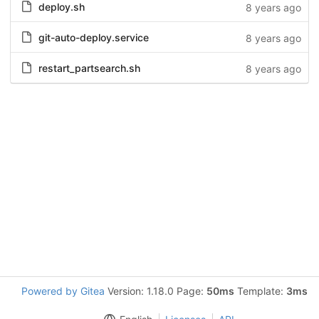
deploy.sh
8 years ago
git-auto-deploy.service
8 years ago
restart_partsearch.sh
8 years ago
Powered by Gitea
Version: 1.18.0 Page:
50ms
Template:
3ms