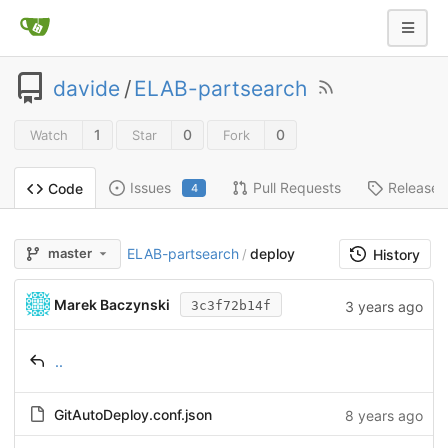
davide
/
ELAB-partsearch
1
0
0
Watch
Star
Fork
Issues
Pull Requests
Releases
Code
4
ELAB-partsearch
deploy
master
/
History
Marek Baczynski
3 years ago
3c3f72b14f
..
GitAutoDeploy.conf.json
8 years ago