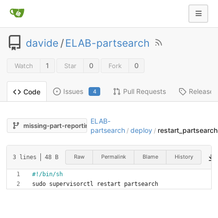
davide
/
ELAB-partsearch
1
0
0
Watch
Star
Fork
Issues
Pull Requests
Releases
Code
4
ELAB-
missing-part-reporting
partsearch
deploy
restart_partsearch
/
/
Raw
Permalink
Blame
History
3 lines
48 B