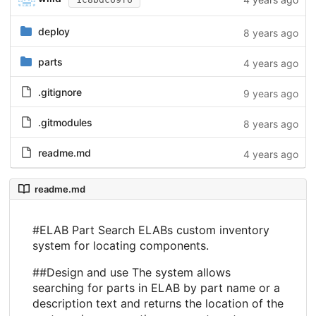
deploy
8 years ago
parts
4 years ago
.gitignore
9 years ago
.gitmodules
8 years ago
readme.md
4 years ago
readme.md
#ELAB Part Search ELABs custom inventory
system for locating components.
##Design and use The system allows
searching for parts in ELAB by part name or a
description text and returns the location of the