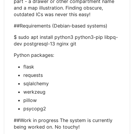
part - a drawer or other compartment name
and a map illustration. Finding obscure,
outdated ICs was never this easy!
##Requirements (Debian-based systems)
$ sudo apt install python3 python3-pip libpq-
dev postgresql-13 nginx git
Python packages:
flask
requests
sqlalchemy
werkzeug
pillow
psycopg2
##Work in progress The system is currently
being worked on. No touchy!