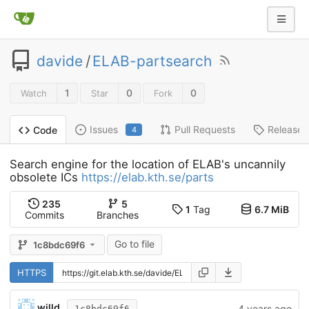
davide
/
ELAB-partsearch
1
0
0
Watch
Star
Fork
Issues
Pull Requests
Releases
Code
4
Search engine for the location of ELAB's uncannily
obsolete ICs
https://elab.kth.se/parts
235
5
1
Tag
6.7 MiB
Commits
Branches
Go to file
1c8bdc69f6
HTTPS
willd
4 years ago
1c8bdc69f6