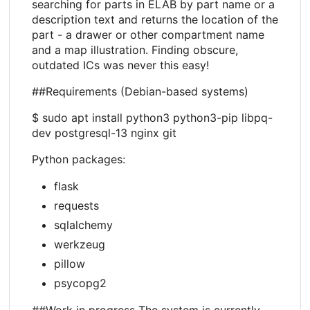
searching for parts in ELAB by part name or a
description text and returns the location of the
part - a drawer or other compartment name
and a map illustration. Finding obscure,
outdated ICs was never this easy!
##Requirements (Debian-based systems)
$ sudo apt install python3 python3-pip libpq-
dev postgresql-13 nginx git
Python packages:
flask
requests
sqlalchemy
werkzeug
pillow
psycopg2
##Work in progress The system is currently