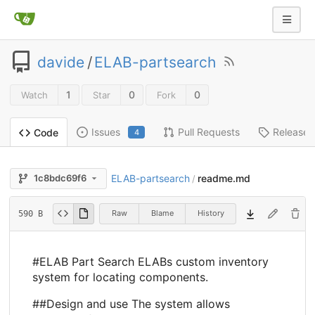
davide
/
ELAB-partsearch
1
0
0
Watch
Star
Fork
Issues
Pull Requests
Releases
Code
4
ELAB-partsearch
readme.md
1c8bdc69f6
/
Raw
Blame
History
590 B
#ELAB Part Search ELABs custom inventory
system for locating components.
##Design and use The system allows