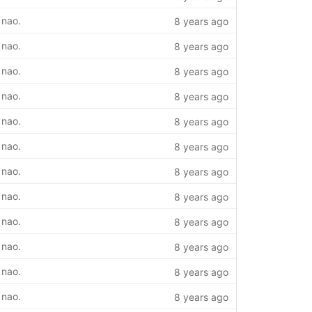
 nao.
8 years ago
 nao.
8 years ago
 nao.
8 years ago
 nao.
8 years ago
 nao.
8 years ago
 nao.
8 years ago
 nao.
8 years ago
 nao.
8 years ago
 nao.
8 years ago
 nao.
8 years ago
 nao.
8 years ago
 nao.
8 years ago