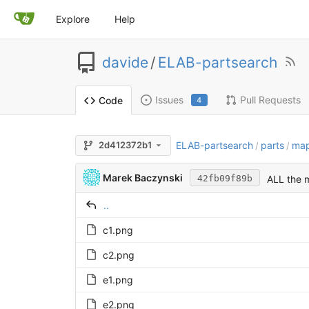
Explore
Help
davide
/
ELAB-partsearch
Issues
Pull Requests
Code
4
ELAB-partsearch
parts
ma
2d412372b1
/
/
Marek Baczynski
ALL the m
42fb09f89b
..
c1.png
c2.png
e1.png
e2.png