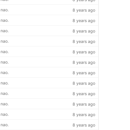
 nao.
8 years ago
 nao.
8 years ago
 nao.
8 years ago
 nao.
8 years ago
 nao.
8 years ago
 nao.
8 years ago
 nao.
8 years ago
 nao.
8 years ago
 nao.
8 years ago
 nao.
8 years ago
 nao.
8 years ago
 nao.
8 years ago