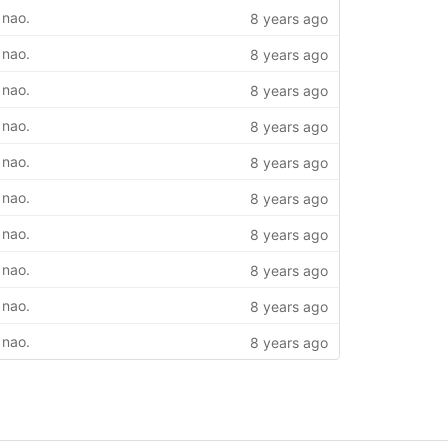
 nao.
8 years ago
 nao.
8 years ago
 nao.
8 years ago
 nao.
8 years ago
 nao.
8 years ago
 nao.
8 years ago
 nao.
8 years ago
 nao.
8 years ago
 nao.
8 years ago
 nao.
8 years ago