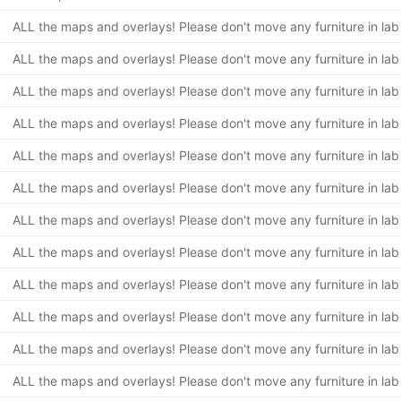
ALL the maps and overlays! Please don't move any furniture in lab
ALL the maps and overlays! Please don't move any furniture in lab
ALL the maps and overlays! Please don't move any furniture in lab
ALL the maps and overlays! Please don't move any furniture in lab
ALL the maps and overlays! Please don't move any furniture in lab
ALL the maps and overlays! Please don't move any furniture in lab
ALL the maps and overlays! Please don't move any furniture in lab
ALL the maps and overlays! Please don't move any furniture in lab
ALL the maps and overlays! Please don't move any furniture in lab
ALL the maps and overlays! Please don't move any furniture in lab
ALL the maps and overlays! Please don't move any furniture in lab
ALL the maps and overlays! Please don't move any furniture in lab