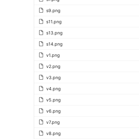
s9.png
s11.png
s13.png
s14.png
v1.png
v2.png
v3.png
v4.png
v5.png
v6.png
v7.png
v8.png