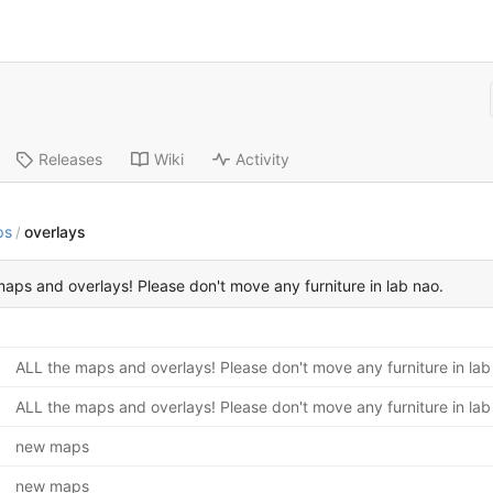
Releases
Wiki
Activity
ps
overlays
/
aps and overlays! Please don't move any furniture in lab nao.
ALL the maps and overlays! Please don't move any furniture in lab
ALL the maps and overlays! Please don't move any furniture in lab
new maps
new maps