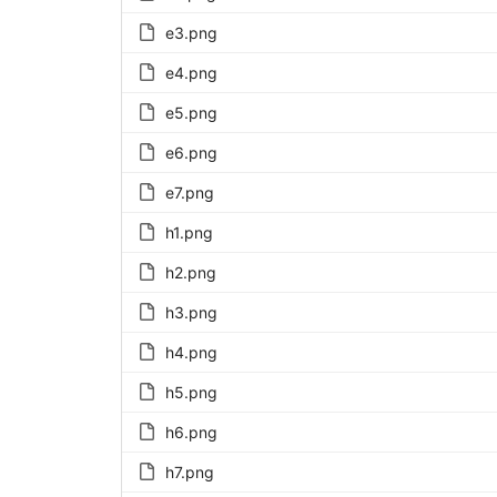
e3.png
e4.png
e5.png
e6.png
e7.png
h1.png
h2.png
h3.png
h4.png
h5.png
h6.png
h7.png