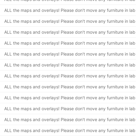
ALL the maps and overlays! Please don't move any furniture in lab
ALL the maps and overlays! Please don't move any furniture in lab
ALL the maps and overlays! Please don't move any furniture in lab
ALL the maps and overlays! Please don't move any furniture in lab
ALL the maps and overlays! Please don't move any furniture in lab
ALL the maps and overlays! Please don't move any furniture in lab
ALL the maps and overlays! Please don't move any furniture in lab
ALL the maps and overlays! Please don't move any furniture in lab
ALL the maps and overlays! Please don't move any furniture in lab
ALL the maps and overlays! Please don't move any furniture in lab
ALL the maps and overlays! Please don't move any furniture in lab
ALL the maps and overlays! Please don't move any furniture in lab