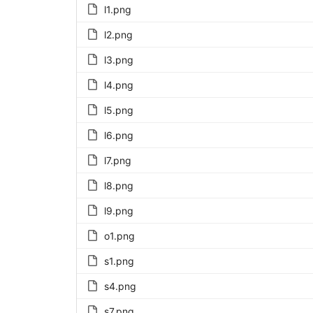
l1.png
l2.png
l3.png
l4.png
l5.png
l6.png
l7.png
l8.png
l9.png
o1.png
s1.png
s4.png
s7.png