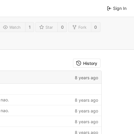
Sign In
1
0
0
Watch
Star
Fork
History
8 years ago
 nao.
8 years ago
 nao.
8 years ago
8 years ago
8 years ago