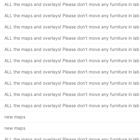
ALL the maps and overlays! Please don't move any furniture in lab
ALL the maps and overlays! Please don't move any furniture in lab
ALL the maps and overlays! Please don't move any furniture in lab
ALL the maps and overlays! Please don't move any furniture in lab
ALL the maps and overlays! Please don't move any furniture in lab
ALL the maps and overlays! Please don't move any furniture in lab
ALL the maps and overlays! Please don't move any furniture in lab
ALL the maps and overlays! Please don't move any furniture in lab
ALL the maps and overlays! Please don't move any furniture in lab
ALL the maps and overlays! Please don't move any furniture in lab
new maps
new maps
ALL the maps and overlays! Please don't move any furniture in lab