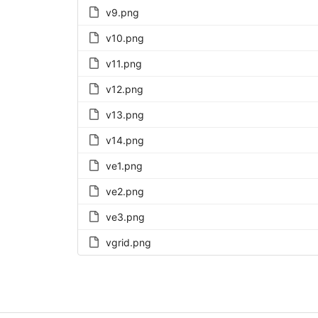
v9.png
v10.png
v11.png
v12.png
v13.png
v14.png
ve1.png
ve2.png
ve3.png
vgrid.png