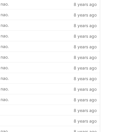
 nao.
8 years ago
 nao.
8 years ago
 nao.
8 years ago
 nao.
8 years ago
 nao.
8 years ago
 nao.
8 years ago
 nao.
8 years ago
 nao.
8 years ago
 nao.
8 years ago
 nao.
8 years ago
8 years ago
8 years ago
 nao.
8 years ago