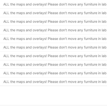
ALL the maps and overlays! Please don't move any furniture in lab
ALL the maps and overlays! Please don't move any furniture in lab
ALL the maps and overlays! Please don't move any furniture in lab
ALL the maps and overlays! Please don't move any furniture in lab
ALL the maps and overlays! Please don't move any furniture in lab
ALL the maps and overlays! Please don't move any furniture in lab
ALL the maps and overlays! Please don't move any furniture in lab
ALL the maps and overlays! Please don't move any furniture in lab
ALL the maps and overlays! Please don't move any furniture in lab
ALL the maps and overlays! Please don't move any furniture in lab