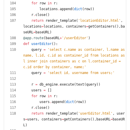
for
row
in
r
:
locations
.
append
(
dict
(
row
)
)
r
.
close
(
)
return
render_template
(
'
locationEditor.html
'
,
locations
=
locations
,
containers
=
getContainers
(
)
,
ba
seURL
=
baseURL
)
@app.route
(
baseURL
+
'
/userEditor
'
)
def
userEditor
(
)
:
query
=
'
select c.name as container, l.name as 
name, l.id, c.id as container_id from locations as 
l inner join containers as c on l.container_id = 
c.id order by container, name;
'
query
=
'
select id, username from users;
'
r
=
db_engine
.
execute
(
text
(
query
)
)
users
=
[
]
for
row
in
r
:
users
.
append
(
dict
(
row
)
)
r
.
close
(
)
return
render_template
(
'
userEditor.html
'
,
user
s
=
users
,
containers
=
getContainers
(
)
,
baseURL
=
baseUR
L
)