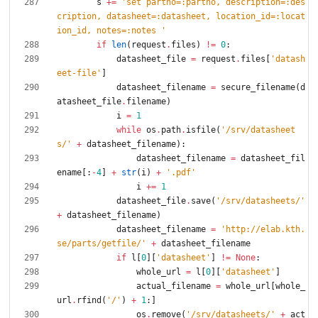
s
+
=
'
set partno=:partno, description=:des
cription, datasheet=:datasheet, location_id=:locat
ion_id, notes=:notes 
'
if
len
(
request
.
files
)
!=
0
:
datasheet_file
=
request
.
files
[
'
datash
eet-file
'
]
datasheet_filename
=
secure_filename
(
d
atasheet_file
.
filename
)
i
=
1
while
os
.
path
.
isfile
(
'
/srv/datasheet
s/
'
+
datasheet_filename
)
:
datasheet_filename
=
datasheet_fil
ename
[
:
-
4
]
+
str
(
i
)
+
'
.pdf
'
i
+
=
1
datasheet_file
.
save
(
'
/srv/datasheets/
'
+
datasheet_filename
)
datasheet_filename
=
'
http://elab.kth.
se/parts/getfile/
'
+
datasheet_filename
if
l
[
0
]
[
'
datasheet
'
]
!=
None
:
whole_url
=
l
[
0
]
[
'
datasheet
'
]
actual_filename
=
whole_url
[
whole_
url
.
rfind
(
'
/
'
)
+
1
:
]
os
.
remove
(
'
/srv/datasheets/
'
+
act