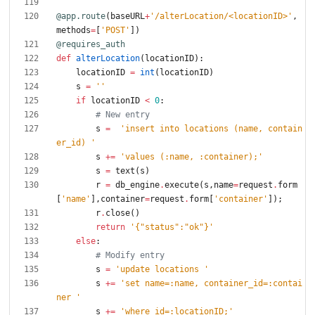
@app.route
(
baseURL
+
'
/alterLocation/<locationID>
'
,
methods
=
[
'
POST
'
]
)
@requires_auth
def
alterLocation
(
locationID
)
:
locationID
=
int
(
locationID
)
s
=
'
'
if
locationID
<
0
:
# New entry
s
=
'
insert into locations (name, contain
er_id) 
'
s
+
=
'
values (:name, :container);
'
s
=
text
(
s
)
r
=
db_engine
.
execute
(
s
,
name
=
request
.
form
[
'
name
'
]
,
container
=
request
.
form
[
'
container
'
]
)
;
r
.
close
(
)
return
'
{
"
status
"
:
"
ok
"
}
'
else
:
# Modify entry
s
=
'
update locations 
'
s
+
=
'
set name=:name, container_id=:contai
ner 
'
s
+
=
'
where id=:locationID;
'