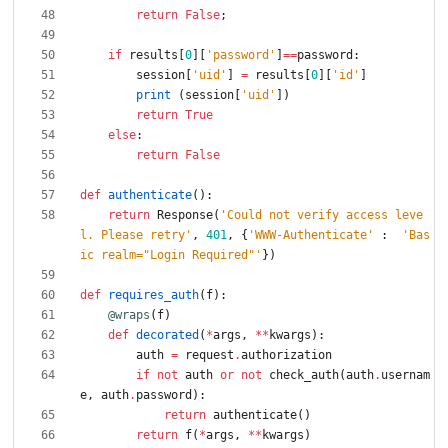
return
False
;
if
results
[
0
]
[
'
password
'
]
==
password
:
session
[
'
uid
'
]
=
results
[
0
]
[
'
id
'
]
print
(
session
[
'
uid
'
]
)
return
True
else
:
return
False
def
authenticate
(
)
:
return
Response
(
'
Could not verify access leve
l. Please retry
'
,
401
,
{
'
WWW-Authenticate
'
:
'
Bas
ic realm=
"
Login Required
"
'
}
)
def
requires_auth
(
f
)
:
@wraps
(
f
)
def
decorated
(
*
args
,
*
*
kwargs
)
:
auth
=
request
.
authorization
if
not
auth
or
not
check_auth
(
auth
.
usernam
e
,
auth
.
password
)
:
return
authenticate
(
)
return
f
(
*
args
,
*
*
kwargs
)