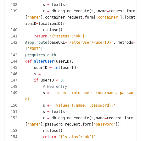
s
=
text
(
s
)
r
=
db_engine
.
execute
(
s
,
name
=
request
.
form
[
'
name
'
]
,
container
=
request
.
form
[
'
container
'
]
,
locat
ionID
=
locationID
)
;
r
.
close
(
)
return
'
{
"
status
"
:
"
ok
"
}
'
@app.route
(
baseURL
+
'
/alterUser/<userID>
'
,
methods
=
[
'
POST
'
]
)
@requires_auth
def
alterUser
(
userID
)
:
userID
=
int
(
userID
)
s
=
'
'
if
userID
<
0
:
# New entry
s
=
'
insert into users (username, passwor
d) 
'
s
+
=
'
values (:name, :password);
'
s
=
text
(
s
)
r
=
db_engine
.
execute
(
s
,
name
=
request
.
form
[
'
name
'
]
,
password
=
request
.
form
[
'
password
'
]
)
;
r
.
close
(
)
return
'
{
"
status
"
:
"
ok
"
}
'