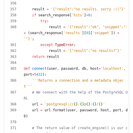
result
=
'
{
"
result
"
:
"
no results. sorry :((
"
}
'
if
search_response
[
'
hits
'
]
>
0
:
try
:
result
=
'
{
"
result
"
:
"
ok
"
, 
"
snippet
"
:
"
'
+
(
search_response
[
'
results
'
]
[
0
]
[
'
snippet
'
]
)
+
'
"
}
'
;
except
TypeError
:
result
=
'
{
"
result
"
:
"
no results?
"
}
'
return
result
def
connect
(
user
,
password
,
db
,
host
=
'
localhost
'
,
port
=
5432
)
:
'''
Returns a connection and a metadata objec
t
'''
# We connect with the help of the PostgreSQL U
RL
url
=
'
postgresql://
{}
:
{}
@
{}
:
{}
/
{}
'
url
=
url
.
format
(
user
,
password
,
host
,
port
,
d
b
)
# The return value of create_engine() is our c