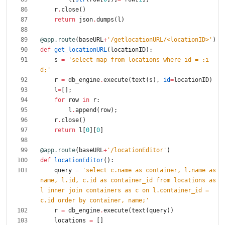
r
.
close
(
)
return
json
.
dumps
(
l
)
@app.route
(
baseURL
+
'
/getlocationURL/<locationID>
'
)
def
get_locationURL
(
locationID
)
:
s
=
'
select map from locations where id = :i
d;
'
r
=
db_engine
.
execute
(
text
(
s
)
,
id
=
locationID
)
l
=
[
]
;
for
row
in
r
:
l
.
append
(
row
)
;
r
.
close
(
)
return
l
[
0
]
[
0
]
@app.route
(
baseURL
+
'
/locationEditor
'
)
def
locationEditor
(
)
:
query
=
'
select c.name as container, l.name as 
name, l.id, c.id as container_id from locations as 
l inner join containers as c on l.container_id = 
c.id order by container, name;
'
r
=
db_engine
.
execute
(
text
(
query
)
)
locations
=
[
]