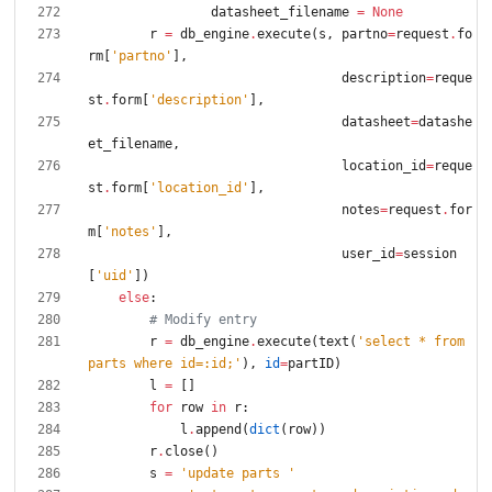
datasheet_filename
=
None
r
=
db_engine
.
execute
(
s
,
partno
=
request
.
fo
rm
[
'
partno
'
]
,
description
=
reque
st
.
form
[
'
description
'
]
,
datasheet
=
datashe
et_filename
,
location_id
=
reque
st
.
form
[
'
location_id
'
]
,
notes
=
request
.
for
m
[
'
notes
'
]
,
user_id
=
session
[
'
uid
'
]
)
else
:
# Modify entry
r
=
db_engine
.
execute
(
text
(
'
select * from 
parts where id=:id;
'
)
,
id
=
partID
)
l
=
[
]
for
row
in
r
:
l
.
append
(
dict
(
row
)
)
r
.
close
(
)
s
=
'
update parts 
'