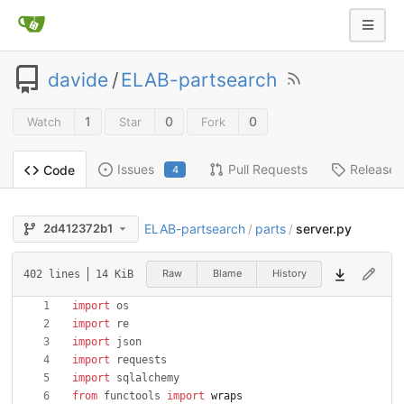
davide
/
ELAB-partsearch
1
0
0
Watch
Star
Fork
Issues
Pull Requests
Releases
Code
4
ELAB-partsearch
parts
server.py
2d412372b1
/
/
Raw
Blame
History
402 lines
14 KiB
import
os
import
re
import
json
import
requests
import
sqlalchemy
from
functools
import
wraps