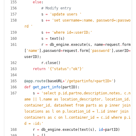
else
:
# Modify entry
s
=
'
update users 
'
s
+
=
'
set username=:name, password=:passwo
rd 
'
s
+
=
'
where id=:userID;
'
s
=
text
(
s
)
r
=
db_engine
.
execute
(
s
,
name
=
request
.
form
[
'
name
'
]
,
password
=
request
.
form
[
'
password
'
]
,
userID
=
userID
)
;
r
.
close
(
)
return
'
{
"
status
"
:
"
ok
"
}
'
@app.route
(
baseURL
+
'
/getpartinfo/<partID>
'
)
def
get_part_info
(
partID
)
:
s
=
'
select p.id,partno,description,notes, c.n
ame || l.name as location_descriptor, location_id, 
container_id, datasheet from parts as p inner join 
locations as l on p.location_id = l.id inner join 
containers as c on l.container_id = c.id where p.i
d = :id;
'
r
=
db_engine
.
execute
(
text
(
s
)
,
id
=
partID
)
l
=
[
]