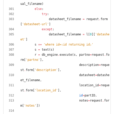
ual_filename
)
else
:
try
:
datasheet_filename
=
request
.
form
[
'
datasheet-url
'
]
except
:
datasheet_filename
=
l
[
0
]
[
'
datashe
et
'
]
s
+
=
'
where id=:id returning id;
'
s
=
text
(
s
)
r
=
db_engine
.
execute
(
s
,
partno
=
request
.
fo
rm
[
'
partno
'
]
,
description
=
reque
st
.
form
[
'
description
'
]
,
datasheet
=
datashe
et_filename
,
location_id
=
reque
st
.
form
[
'
location_id
'
]
,
id
=
partID
,
notes
=
request
.
for
m
[
'
notes
'
]
)