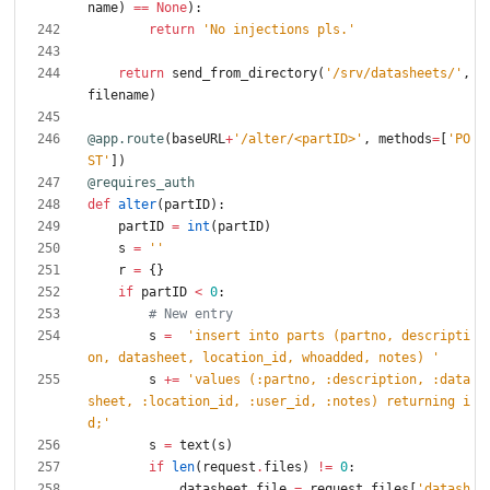
name
)
==
None
)
:
return
'
No injections pls.
'
return
send_from_directory
(
'
/srv/datasheets/
'
,
filename
)
@app.route
(
baseURL
+
'
/alter/<partID>
'
,
methods
=
[
'
PO
ST
'
]
)
@requires_auth
def
alter
(
partID
)
:
partID
=
int
(
partID
)
s
=
'
'
r
=
{
}
if
partID
<
0
:
# New entry
s
=
'
insert into parts (partno, descripti
on, datasheet, location_id, whoadded, notes) 
'
s
+
=
'
values (:partno, :description, :data
sheet, :location_id, :user_id, :notes) returning i
d;
'
s
=
text
(
s
)
if
len
(
request
.
files
)
!=
0
:
datasheet_file
=
request
.
files
[
'
datash