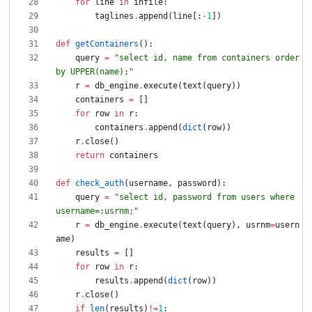
for
line
in
infile
:
taglines
.
append
(
line
[
:
-
1
]
)
def
getContainers
(
)
:
query
=
"
select id, name from containers order 
by UPPER(name);
"
r
=
db_engine
.
execute
(
text
(
query
)
)
containers
=
[
]
for
row
in
r
:
containers
.
append
(
dict
(
row
)
)
r
.
close
(
)
return
containers
def
check_auth
(
username
,
password
)
:
query
=
"
select id, password from users where 
username=:usrnm;
"
r
=
db_engine
.
execute
(
text
(
query
)
,
usrnm
=
usern
ame
)
results
=
[
]
for
row
in
r
:
results
.
append
(
dict
(
row
)
)
r
.
close
(
)
if
len
(
results
)
!=
1
: