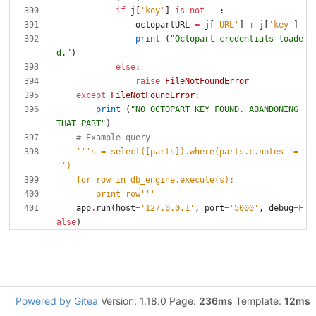
if
j
[
'
key
'
]
is
not
'
'
:
octopartURL
=
j
[
'
URL
'
]
+
j
[
'
key
'
]
print
(
"
Octopart credentials loade
d.
"
)
else
:
raise
FileNotFoundError
except
FileNotFoundError
:
print
(
"
NO OCTOPART KEY FOUND. ABANDONING 
THAT PART
"
)
# Example query
'''
s = select([parts]).where(parts.c.notes != 
'
'
)
    for row in db_engine.execute(s):
        print row
'''
app
.
run
(
host
=
'
127.0.0.1
'
,
port
=
'
5000
'
,
debug
=
F
alse
)
Powered by Gitea
Version: 1.18.0 Page:
236ms
Template:
12ms