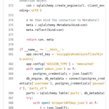
onnection object
con
=
sqlalchemy
.
create_engine
(
url
,
client_enc
oding
=
'
utf8
'
)
# We then bind the connection to MetaData()
meta
=
sqlalchemy
.
MetaData
(
bind
=
con
)
meta
.
reflect
(
bind
=
con
)
return
con
,
meta
if
==
'
__main__
'
:
__name__
app
.
secret_key
=
'
asuiygdiahsdo[ainsfl]asfkjn
b;asklnj
'
app
.
config
[
'
SESSION_TYPE
'
]
=
'
memcached
'
with
open
(
'
admin.json
'
)
as
f
:
postgres_credentials
=
json
.
load
(
f
)
db_engine
,
db_metadata
=
connect
(
postgres_cred
entials
[
'
username
'
]
,
postgres_credentials
[
'
passwor
d
'
]
,
'
parts_v3
'
)
parts
=
sqlalchemy
.
Table
(
'
parts
'
,
db_metadata
)
try
:
with
open
(
'
octopartAPIkey.json
'
)
as
f
:
j
=
json
.
load
(
f
)
;