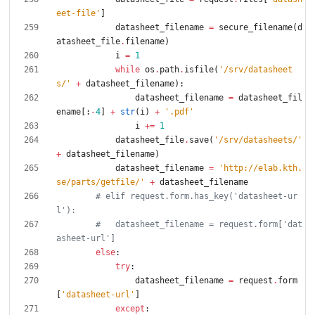
eet-file
'
]
datasheet_filename
=
secure_filename
(
d
atasheet_file
.
filename
)
i
=
1
while
os
.
path
.
isfile
(
'
/srv/datasheet
s/
'
+
datasheet_filename
)
:
datasheet_filename
=
datasheet_fil
ename
[
:
-
4
]
+
str
(
i
)
+
'
.pdf
'
i
+
=
1
datasheet_file
.
save
(
'
/srv/datasheets/
'
+
datasheet_filename
)
datasheet_filename
=
'
http://elab.kth.
se/parts/getfile/
'
+
datasheet_filename
# elif request.form.has_key('datasheet-ur
l'):
#   datasheet_filename = request.form['dat
asheet-url']
else
:
try
:
datasheet_filename
=
request
.
form
[
'
datasheet-url
'
]
except
: