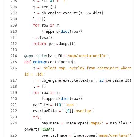
s
=
s
[
:
-
4
]
+
'
;
'
s
=
text
(
s
)
r
=
db_engine
.
execute
(
s
,
kw_dict
)
l
=
[
]
for
row
in
r
:
l
.
append
(
dict
(
row
)
)
r
.
close
(
)
return
json
.
dumps
(
l
)
@app.route
(
baseURL
+
'
/map/<containerID>
'
)
def
getMap
(
containerID
)
:
s
=
'
select map, overlay from containers where 
id = :id;
'
r
=
db_engine
.
execute
(
text
(
s
)
,
id
=
containerID
)
l
=
[
]
for
row
in
r
:
l
.
append
(
dict
(
row
)
)
mapFile
=
l
[
0
]
[
'
map
'
]
overlayFile
=
l
[
0
]
[
'
overlay
'
]
try
:
mapImage
=
Image
.
open
(
'
maps/
'
+
mapFile
)
.
c
onvert
(
"
RGBA
"
)
overlayImage
=
Image
.
open
(
'
maps/overlays/
'