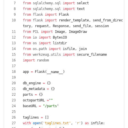
from
sqlalchemy
.
sql
import
select
from
sqlalchemy
.
sql
import
text
from
flask
import
Flask
from
flask
import
render_template
,
send_from_direc
tory
,
request
,
Response
,
send_file
,
session
from
PIL
import
Image
,
ImageDraw
from
io
import
BytesIO
from
os
import
listdir
from
os
.
path
import
isfile
,
join
from
werkzeug
.
utils
import
secure_filename
import
random
app
=
Flask
(
)
__name__
db_engine
=
{
}
db_metadata
=
{
}
parts
=
{
}
octopartURL
=
"
"
baseURL
=
"
/parts
"
taglines
=
[
]
with
open
(
'
taglines.txt
'
,
'
r
'
)
as
infile
: