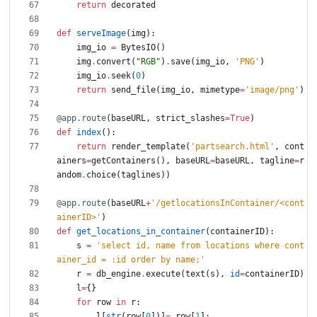
return
decorated
def
serveImage
(
img
)
:
img_io
=
BytesIO
(
)
img
.
convert
(
"
RGB
"
)
.
save
(
img_io
,
'
PNG
'
)
img_io
.
seek
(
0
)
return
send_file
(
img_io
,
mimetype
=
'
image/png
'
)
@app.route
(
baseURL
,
strict_slashes
=
True
)
def
index
(
)
:
return
render_template
(
'
partsearch.html
'
,
cont
ainers
=
getContainers
(
)
,
baseURL
=
baseURL
,
tagline
=
r
andom
.
choice
(
taglines
)
)
@app.route
(
baseURL
+
'
/getlocationsInContainer/<cont
ainerID>
'
)
def
get_locations_in_container
(
containerID
)
:
s
=
'
select id, name from locations where cont
ainer_id = :id order by name;
'
r
=
db_engine
.
execute
(
text
(
s
)
,
id
=
containerID
)
l
=
{
}
for
row
in
r
:
l
[
str
(
row
[
0
]
)
]
=
row
[
1
]
;