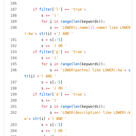
if
filter
[
'
l
'
]
==
'
true
'
:
s
+
=
'
(
'
for
i
in
range
(
len
(
keywords
)
)
:
s
+
=
'
LOWER(c.name||l.name) like LOWER
(:kw
'
+
str
(
i
)
+
'
) AND 
'
s
=
s
[
:
-
5
]
s
+
=
'
) OR 
'
if
filter
[
'
p
'
]
==
'
true
'
:
s
+
=
'
(
'
for
i
in
range
(
len
(
keywords
)
)
:
s
+
=
'
LOWER(partno) like LOWER(:kw
'
+
s
tr
(
i
)
+
'
) AND 
'
s
=
s
[
:
-
5
]
s
+
=
'
) OR 
'
if
filter
[
'
d
'
]
==
'
true
'
:
s
+
=
'
(
'
for
i
in
range
(
len
(
keywords
)
)
:
s
+
=
'
LOWER(description) like LOWER(:k
w
'
+
str
(
i
)
+
'
) AND 
'
s
=
s
[
:
-
5
]
s
+
=
'
) OR 
'