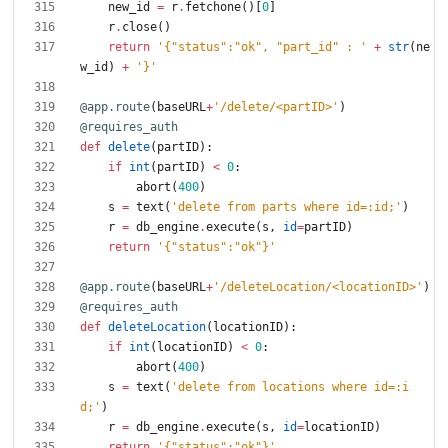
new_id
=
r
.
fetchone
(
)
[
0
]
r
.
close
(
)
return
'
{
"
status
"
:
"
ok
"
, 
"
part_id
"
 : 
'
+
str
(
ne
w_id
)
+
'
}
'
@app.route
(
baseURL
+
'
/delete/<partID>
'
)
@requires_auth
def
delete
(
partID
)
:
if
int
(
partID
)
<
0
:
abort
(
400
)
s
=
text
(
'
delete from parts where id=:id;
'
)
r
=
db_engine
.
execute
(
s
,
id
=
partID
)
return
'
{
"
status
"
:
"
ok
"
}
'
@app.route
(
baseURL
+
'
/deleteLocation/<locationID>
'
)
@requires_auth
def
deleteLocation
(
locationID
)
:
if
int
(
locationID
)
<
0
:
abort
(
400
)
s
=
text
(
'
delete from locations where id=:i
d;
'
)
r
=
db_engine
.
execute
(
s
,
id
=
locationID
)
return
'
{
"
status
"
:
"
ok
"
}
'