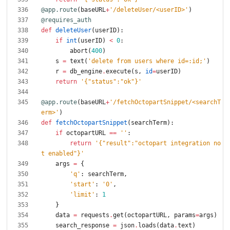
@app.route
(
baseURL
+
'
/deleteUser/<userID>
'
)
@requires_auth
def
deleteUser
(
userID
)
:
if
int
(
userID
)
<
0
:
abort
(
400
)
s
=
text
(
'
delete from users where id=:id;
'
)
r
=
db_engine
.
execute
(
s
,
id
=
userID
)
return
'
{
"
status
"
:
"
ok
"
}
'
@app.route
(
baseURL
+
'
/fetchOctopartSnippet/<searchT
erm>
'
)
def
fetchOctopartSnippet
(
searchTerm
)
:
if
octopartURL
==
'
'
:
return
'
{
"
result
"
:
"
octopart integration no
t enabled
"
}
'
args
=
{
'
q
'
:
searchTerm
,
'
start
'
:
'
0
'
,
'
limit
'
:
1
}
data
=
requests
.
get
(
octopartURL
,
params
=
args
)
search_response
=
json
.
loads
(
data
.
text
)