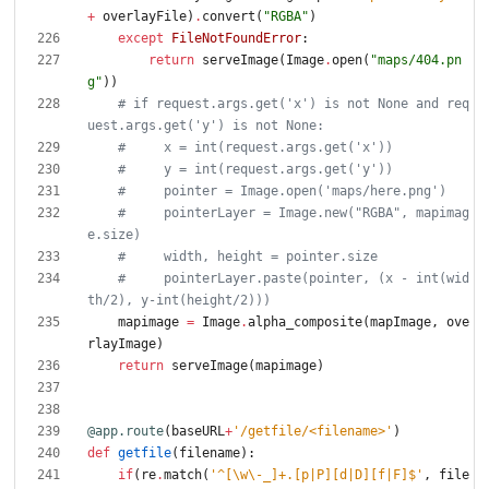
+
overlayFile
)
.
convert
(
"
RGBA
"
)
except
FileNotFoundError
:
return
serveImage
(
Image
.
open
(
"
maps/404.pn
g
"
)
)
# if request.args.get('x') is not None and req
uest.args.get('y') is not None:
#     x = int(request.args.get('x'))
#     y = int(request.args.get('y'))
#     pointer = Image.open('maps/here.png')
#     pointerLayer = Image.new("RGBA", mapimag
e.size)
#     width, height = pointer.size
#     pointerLayer.paste(pointer, (x - int(wid
th/2), y-int(height/2)))
mapimage
=
Image
.
alpha_composite
(
mapImage
,
ove
rlayImage
)
return
serveImage
(
mapimage
)
@app.route
(
baseURL
+
'
/getfile/<filename>
'
)
def
getfile
(
filename
)
:
if
(
re
.
match
(
'
^[
\
w
\
-_]+.[p|P][d|D][f|F]$
'
,
file