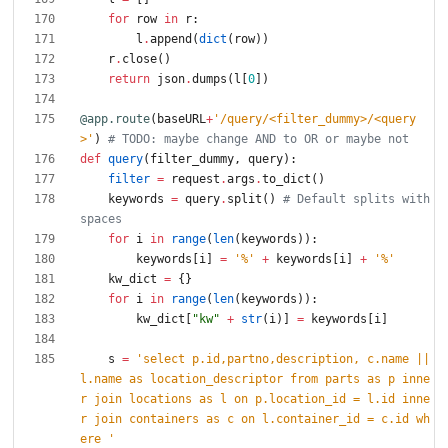
for
row
in
r
:
l
.
append
(
dict
(
row
)
)
r
.
close
(
)
return
json
.
dumps
(
l
[
0
]
)
@app.route
(
baseURL
+
'
/query/<filter_dummy>/<query
>
'
)
# TODO: maybe change AND to OR or maybe not
def
query
(
filter_dummy
,
query
)
:
filter
=
request
.
args
.
to_dict
(
)
keywords
=
query
.
split
(
)
# Default splits with 
spaces
for
i
in
range
(
len
(
keywords
)
)
:
keywords
[
i
]
=
'
%
'
+
keywords
[
i
]
+
'
%
'
kw_dict
=
{
}
for
i
in
range
(
len
(
keywords
)
)
:
kw_dict
[
"
kw
"
+
str
(
i
)
]
=
keywords
[
i
]
s
=
'
select p.id,partno,description, c.name || 
l.name as location_descriptor from parts as p inne
r join locations as l on p.location_id = l.id inne
r join containers as c on l.container_id = c.id wh
ere 
'