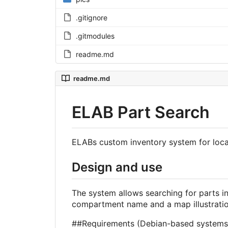
.gitignore
.gitmodules
readme.md
readme.md
ELAB Part Search
ELABs custom inventory system for loc
Design and use
The system allows searching for parts in
compartment name and a map illustration
##Requirements (Debian-based systems