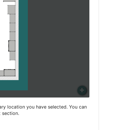
ry location you have selected. You can
t section.