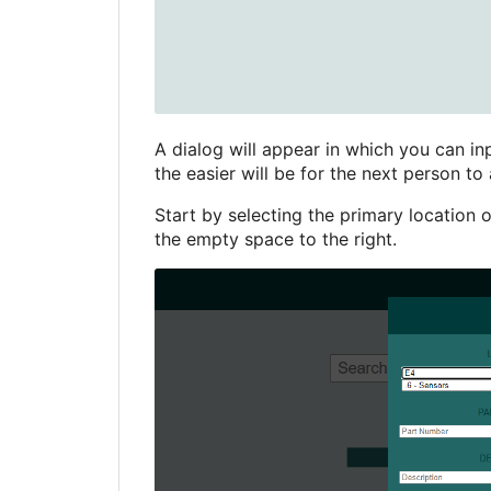
A dialog will appear in which you can inp
the easier will be for the next person to 
Start by selecting the primary location o
the empty space to the right.