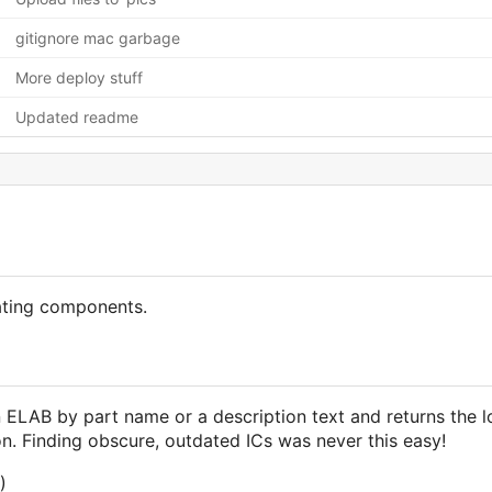
gitignore mac garbage
More deploy stuff
Updated readme
ating components.
 ELAB by part name or a description text and returns the lo
. Finding obscure, outdated ICs was never this easy!
)