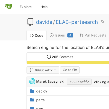
Explore
Help
davide
/
ELAB-partsearch
Issues
Pull Requests
Code
4
Search engine for the location of ELAB's u
265
Commits
Go to file
6998c7eff2
Marek Baczynski
clicking 
6998c7eff2
deploy
parts
pics