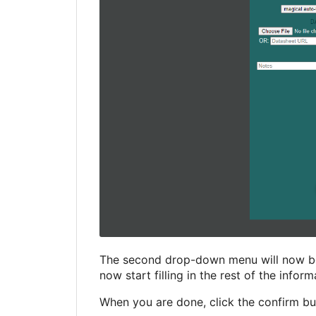
The second drop-down menu will now be p
now start filling in the rest of the infor
When you are done, click the confirm bu