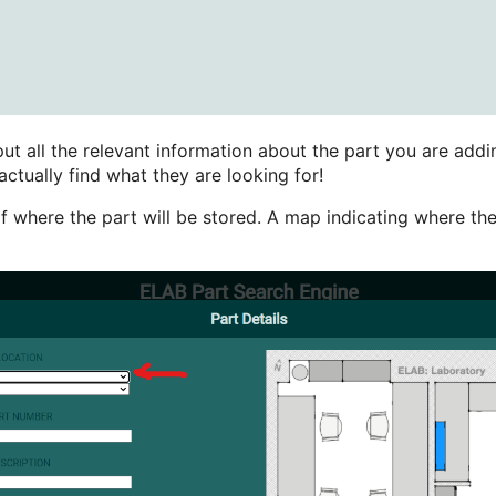
ut all the relevant information about the part you are addin
actually find what they are looking for!
f where the part will be stored. A map indicating where the