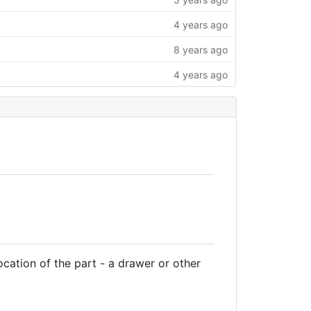
4 years ago
8 years ago
4 years ago
cation of the part - a drawer or other