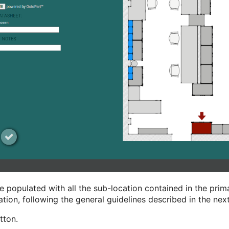
opulated with all the sub-location contained in the prima
mation, following the general guidelines described in the nex
tton.