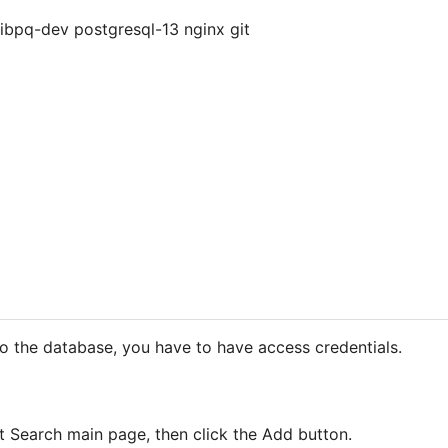
libpq-dev postgresql-13 nginx git
to the database, you have to have access credentials.
rt Search main page, then click the Add button.