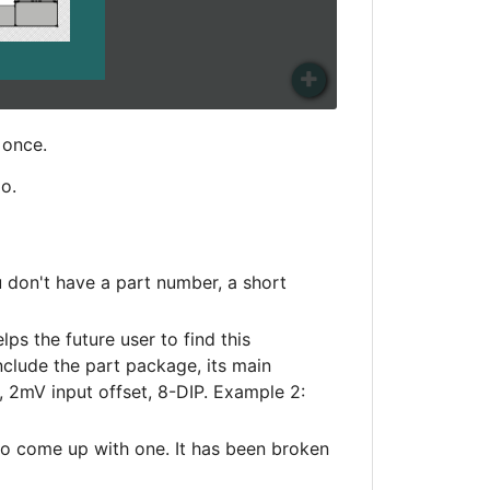
 once.
o.
 don't have a part number, a short
ps the future user to find this
nclude the part package, its main
 2mV input offset, 8-DIP. Example 2:
to come up with one. It has been broken