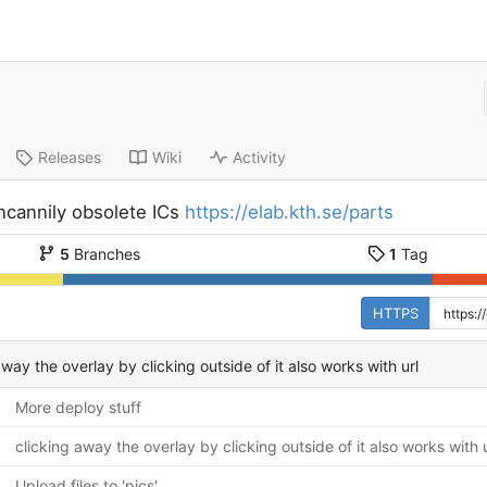
Releases
Wiki
Activity
ncannily obsolete ICs
https://elab.kth.se/parts
5
Branches
1
Tag
HTTPS
away the overlay by clicking outside of it also works with url
More deploy stuff
clicking away the overlay by clicking outside of it also works with u
Upload files to 'pics'