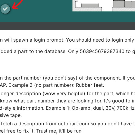
ion will spawn a login prompt. You should need to login only
dded a part to the database! Only 563945679387340 to g
n the part number (you don't say) of the component. If you
AP. Example 2 (no part number): Rubber feet.
longer description (wow very helpful) for the part, which hel
know what part number they are looking for. It's good to i
d-style information. Example 1: Op-amp, dual, 30V, 700kHz,
sive tape.
fetch a description from octopart.com so you don't have 
free to fix it! Trust me, it'll be fun!