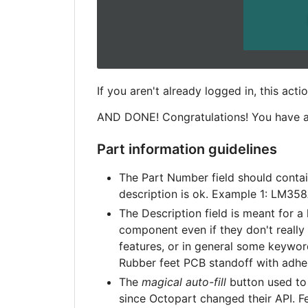
If you aren't already logged in, this act
AND DONE! Congratulations! You have a
Part information guidelines
The Part Number field should contai
description is ok. Example 1: LM358
The Description field is meant for a 
component even if they don't really 
features, or in general some keywor
Rubber feet PCB standoff with adhe
The
magical auto-fill
button used to 
since Octopart changed their API. Feel 