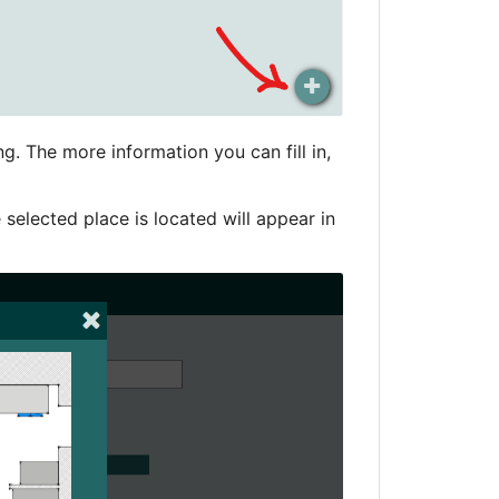
g. The more information you can fill in,
 selected place is located will appear in