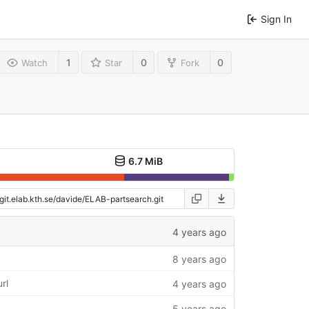
Sign In
1
0
0
Watch
Star
Fork
6.7 MiB
4 years ago
8 years ago
rl
4 years ago
5 years ago