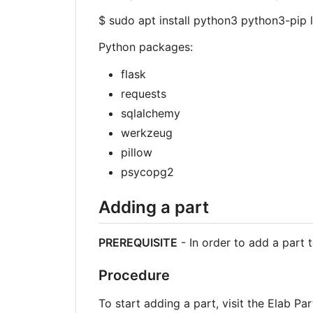
$ sudo apt install python3 python3-pip 
Python packages:
flask
requests
sqlalchemy
werkzeug
pillow
psycopg2
Adding a part
PREREQUISITE
- In order to add a part 
Procedure
To start adding a part, visit the Elab Pa