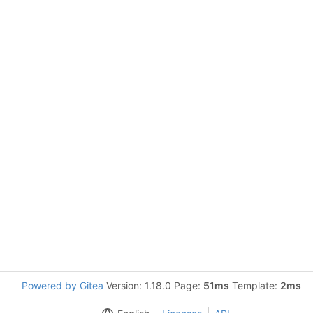
Powered by Gitea
Version: 1.18.0 Page:
51ms
Template:
2ms