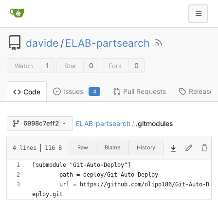
davide
/
ELAB-partsearch
1
0
0
Watch
Star
Fork
Issues
Pull Requests
Releases
Code
4
ELAB-partsearch
.gitmodules
6998c7eff2
/
Raw
Blame
History
4 lines
116 B
	url = https://github.com/olipo186/Git-Auto-D