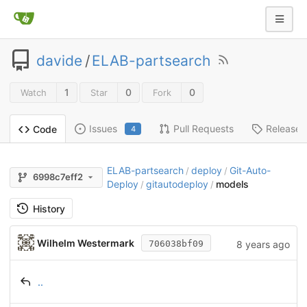
davide
/
ELAB-partsearch
1
0
0
Watch
Star
Fork
Issues
Pull Requests
Releases
Code
4
ELAB-partsearch
deploy
Git-Auto-
/
/
6998c7eff2
Deploy
gitautodeploy
models
/
/
History
Wilhelm Westermark
8 years ago
706038bf09
..