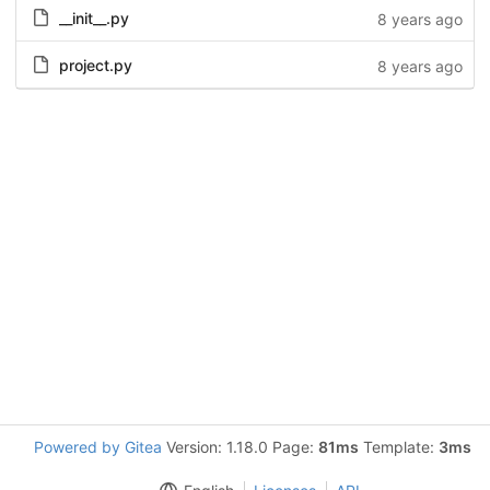
__init__.py
8 years ago
project.py
8 years ago
Powered by Gitea
Version: 1.18.0 Page:
81ms
Template:
3ms