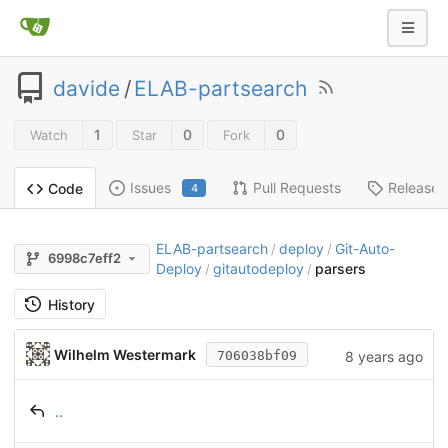
davide
/
ELAB-partsearch
1
0
0
Watch
Star
Fork
Issues
Pull Requests
Releases
Code
4
ELAB-partsearch
deploy
Git-Auto-
/
/
6998c7eff2
Deploy
gitautodeploy
parsers
/
/
History
Wilhelm Westermark
8 years ago
706038bf09
..