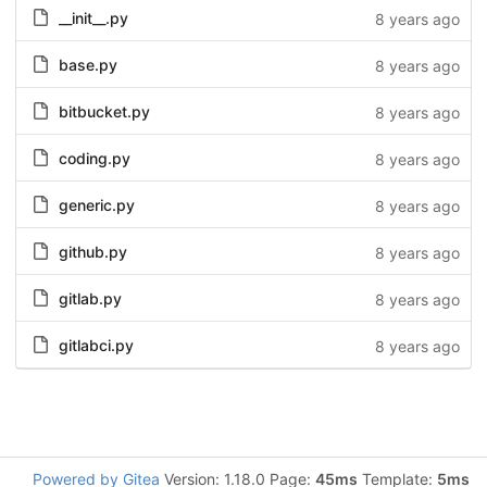
__init__.py
8 years ago
base.py
8 years ago
bitbucket.py
8 years ago
coding.py
8 years ago
generic.py
8 years ago
github.py
8 years ago
gitlab.py
8 years ago
gitlabci.py
8 years ago
Powered by Gitea
Version: 1.18.0 Page:
45ms
Template:
5ms