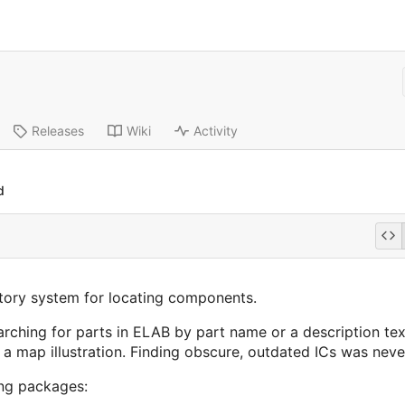
Releases
Wiki
Activity
d
ory system for locating components.
ching for parts in ELAB by part name or a description text 
map illustration. Finding obscure, outdated ICs was never
ng packages: