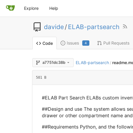
Explore
Help
davide
/
ELAB-partsearch
Issues
Pull Requests
Code
4
ELAB-partsearch
readme.m
a7751dc38b
/
501 B
#ELAB Part Search ELABs custom invent
##Design and use The system allows sear
drawer or other compartment name and a 
##Requirements Python, and the followi