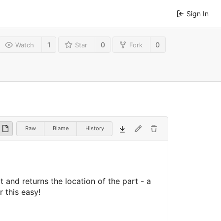
Sign In
1
0
0
Watch
Star
Fork
Raw
Blame
History
and returns the location of the part - a
 this easy!