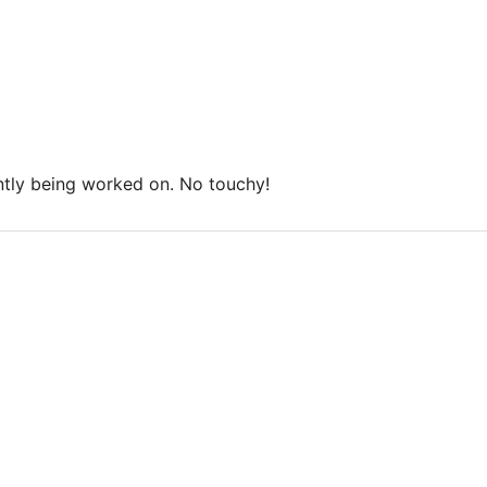
ntly being worked on. No touchy!