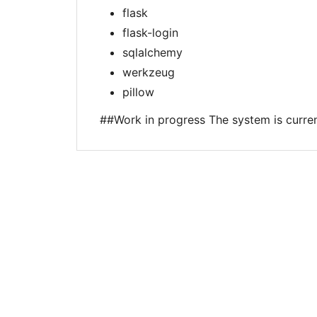
flask
flask-login
sqlalchemy
werkzeug
pillow
##Work in progress The system is curre