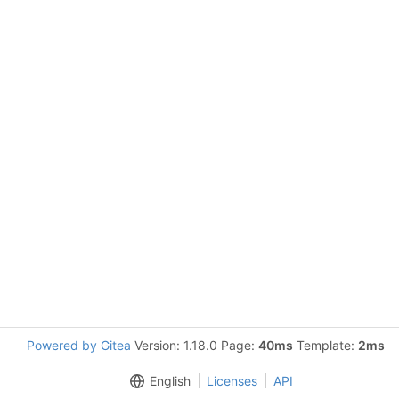
Powered by Gitea
Version: 1.18.0 Page:
40ms
Template:
2ms
English
Licenses
API