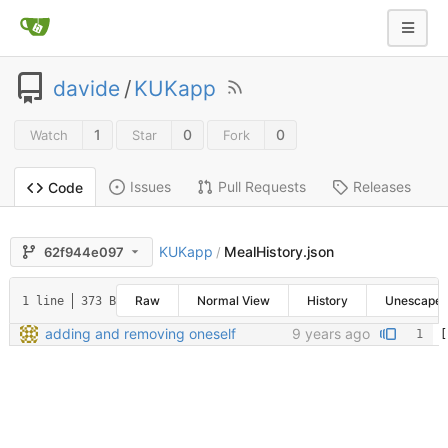
davide
/
KUKapp
1
0
0
Watch
Star
Fork
Issues
Pull Requests
Releases
Code
KUKapp
MealHistory.json
62f944e097
/
Raw
Normal View
History
Unescape
1 line
373 B
adding and removing oneself
9 years ago
[