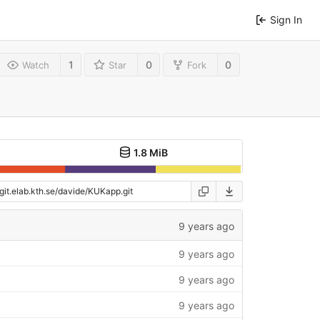
Sign In
1
0
0
Watch
Star
Fork
1.8 MiB
9 years ago
9 years ago
9 years ago
9 years ago