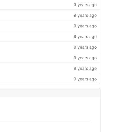
9 years ago
9 years ago
9 years ago
9 years ago
9 years ago
9 years ago
9 years ago
9 years ago