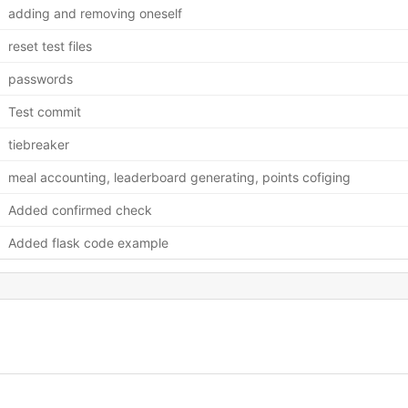
adding and removing oneself
reset test files
passwords
Test commit
tiebreaker
meal accounting, leaderboard generating, points cofiging
Added confirmed check
Added flask code example