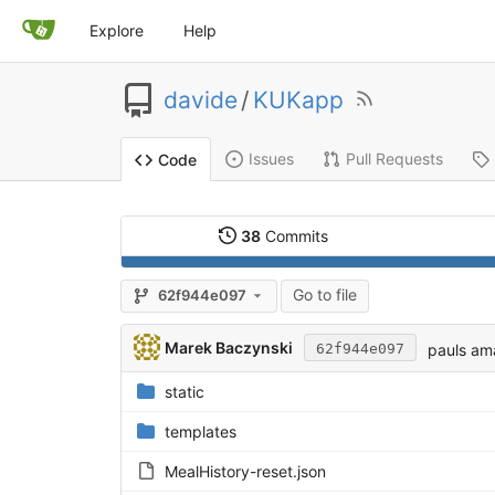
Explore
Help
davide
/
KUKapp
Issues
Pull Requests
Code
38
Commits
Go to file
62f944e097
Marek Baczynski
pauls am
62f944e097
static
templates
MealHistory-reset.json