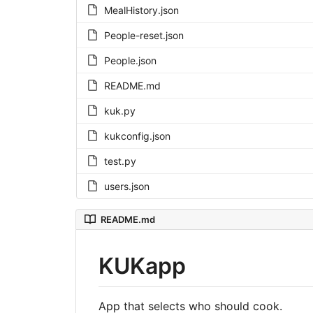
MealHistory.json
People-reset.json
People.json
README.md
kuk.py
kukconfig.json
test.py
users.json
README.md
KUKapp
App that selects who should cook.