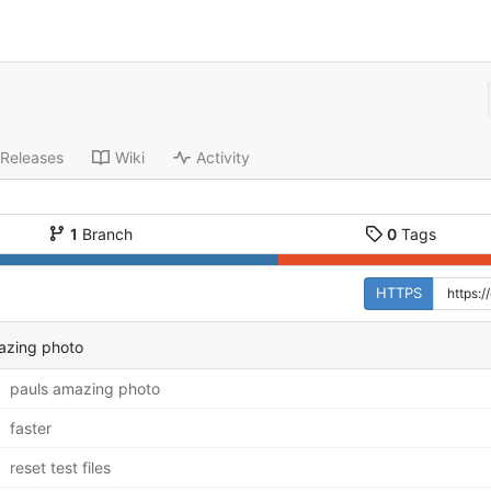
Releases
Wiki
Activity
1
Branch
0
Tags
HTTPS
azing photo
pauls amazing photo
faster
reset test files