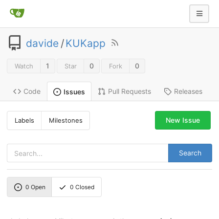
davide
/
KUKapp
1
0
0
Watch
Star
Fork
Code
Pull Requests
Releases
Issues
New Issue
Labels
Milestones
Search
0
Open
0
Closed