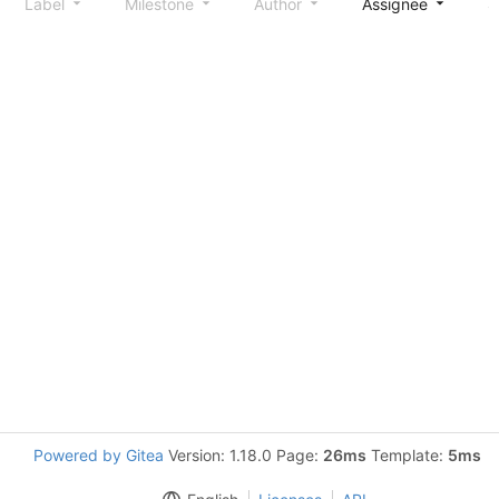
Label
Milestone
Author
Assignee
S
Powered by Gitea
Version: 1.18.0 Page:
26ms
Template:
5ms