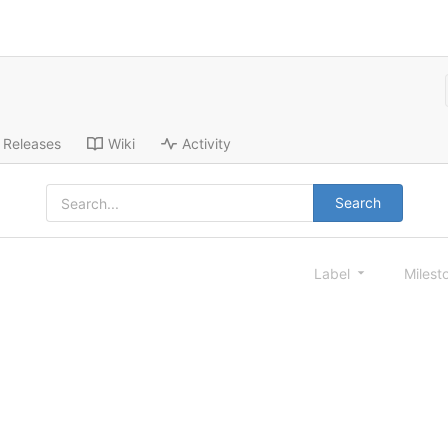
Releases
Wiki
Activity
Search
Label
Milest