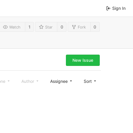
Sign In
1
0
0
Watch
Star
Fork
New Issue
one
Author
Assignee
Sort