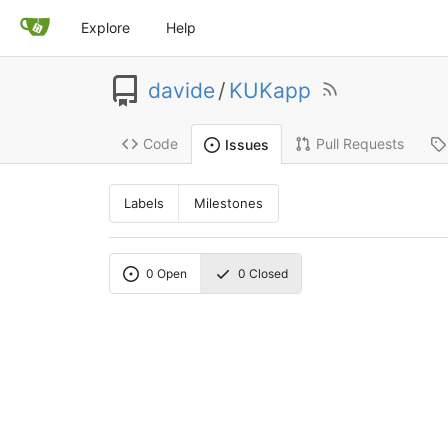
Explore
Help
davide
/
KUKapp
Code
Pull Requests
Issues
Labels
Milestones
0
Open
0
Closed