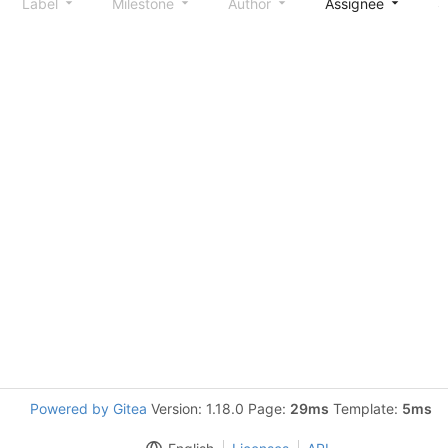
Label
Milestone
Author
Assignee
S
Powered by Gitea
Version: 1.18.0 Page:
29ms
Template:
5ms