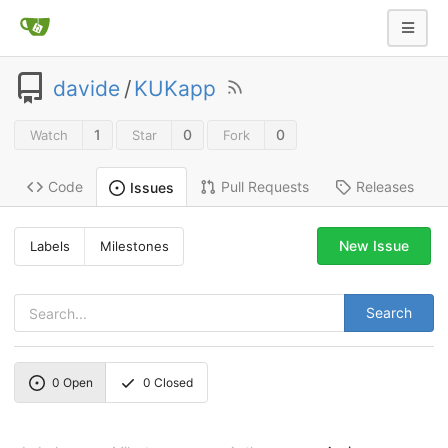
davide
/
KUKapp
1
0
0
Watch
Star
Fork
Code
Pull Requests
Releases
Issues
New Issue
Labels
Milestones
Search
0
Open
0
Closed