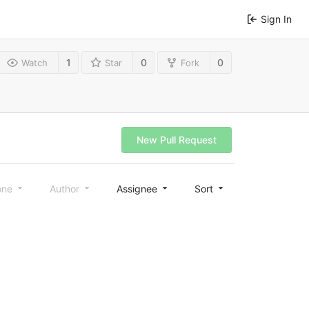
Sign In
1
0
0
Watch
Star
Fork
New Pull Request
one
Author
Assignee
Sort