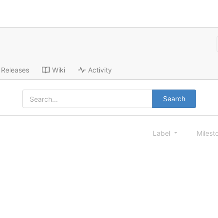
Releases
Wiki
Activity
Search
Label
Milest