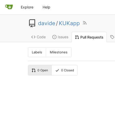
Explore
Help
davide
/
KUKapp
Code
Issues
Pull Requests
Labels
Milestones
0
Open
0
Closed