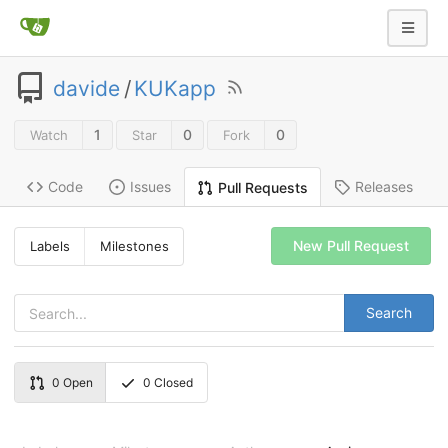
davide
/
KUKapp
1
0
0
Watch
Star
Fork
Code
Issues
Releases
Pull Requests
New Pull Request
Labels
Milestones
Search
0
Open
0
Closed