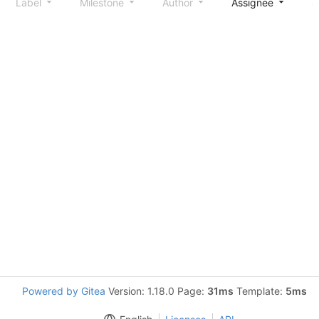
Label
Milestone
Author
Assignee
S
Powered by Gitea
Version: 1.18.0 Page:
31ms
Template:
5ms