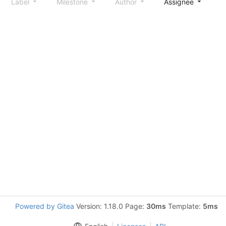
Label
Milestone
Author
Assignee
S
Powered by Gitea
Version: 1.18.0 Page:
30ms
Template:
5ms