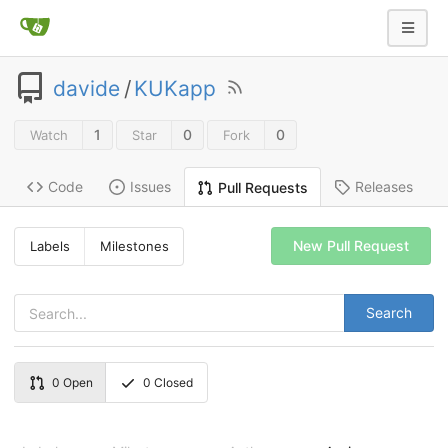
davide
/
KUKapp
1
0
0
Watch
Star
Fork
Code
Issues
Releases
Pull Requests
New Pull Request
Labels
Milestones
Search
0
Open
0
Closed