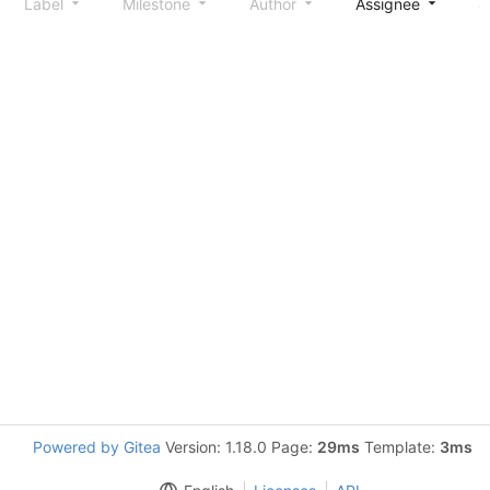
Label
Milestone
Author
Assignee
S
Powered by Gitea
Version: 1.18.0 Page:
29ms
Template:
3ms