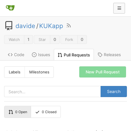
davide
/
KUKapp
1
0
0
Watch
Star
Fork
Code
Issues
Releases
Pull Requests
New Pull Request
Labels
Milestones
Search
0
Open
0
Closed