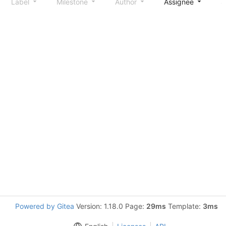
Label
Milestone
Author
Assignee
S
Powered by Gitea
Version: 1.18.0 Page:
29ms
Template:
3ms