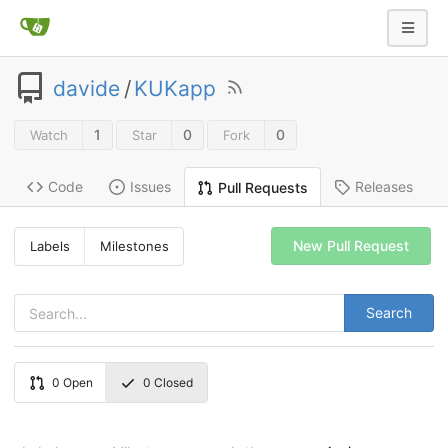
davide
/
KUKapp
1
0
0
Watch
Star
Fork
Code
Issues
Releases
Pull Requests
New Pull Request
Labels
Milestones
Search
0
Open
0
Closed