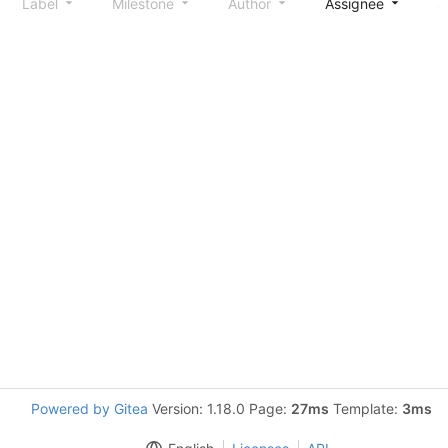
Label
Milestone
Author
Assignee
S
Powered by Gitea
Version: 1.18.0 Page:
27ms
Template:
3ms