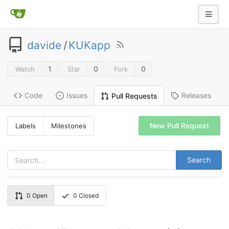
davide
/
KUKapp
1
0
0
Watch
Star
Fork
Code
Issues
Releases
Pull Requests
New Pull Request
Labels
Milestones
Search
0
Open
0
Closed