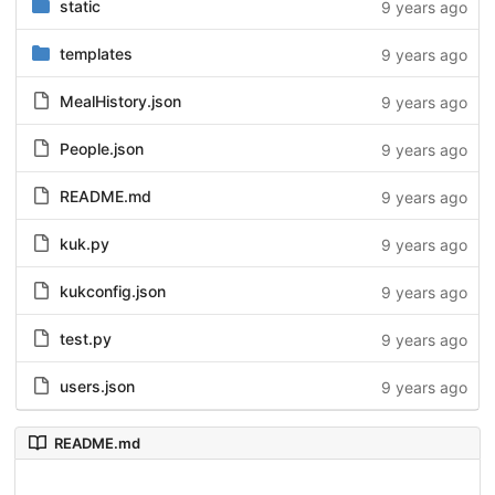
static
9 years ago
templates
9 years ago
MealHistory.json
9 years ago
People.json
9 years ago
README.md
9 years ago
kuk.py
9 years ago
kukconfig.json
9 years ago
test.py
9 years ago
users.json
9 years ago
README.md