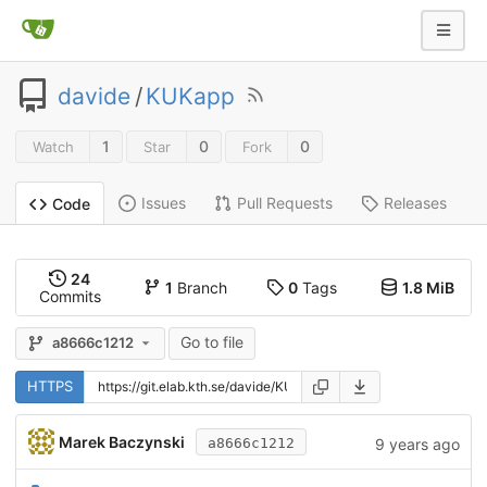
davide
/
KUKapp
1
0
0
Watch
Star
Fork
Issues
Pull Requests
Releases
Code
24
1
Branch
0
Tags
1.8 MiB
Commits
Go to file
a8666c1212
HTTPS
Marek Baczynski
9 years ago
a8666c1212