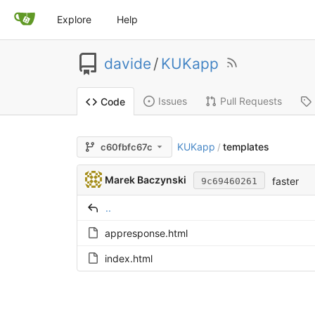
Explore
Help
davide
/
KUKapp
Issues
Pull Requests
Code
KUKapp
templates
c60fbfc67c
/
Marek Baczynski
faster
9c69460261
..
appresponse.html
index.html