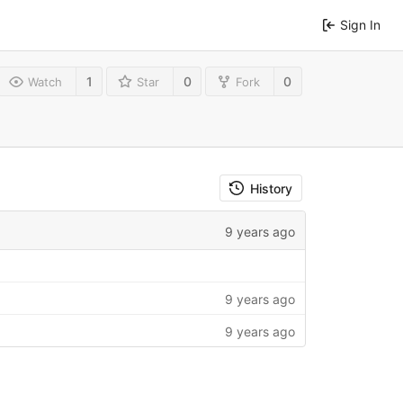
Sign In
1
0
0
Watch
Star
Fork
History
9 years ago
9 years ago
9 years ago