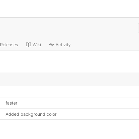
Releases
Wiki
Activity
faster
Added background color