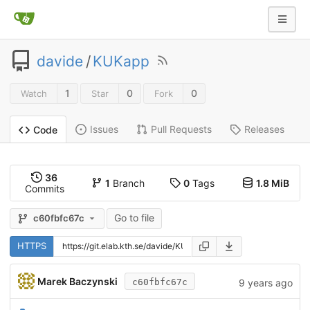
davide
/
KUKapp
1
0
0
Watch
Star
Fork
Issues
Pull Requests
Releases
Code
36
1
Branch
0
Tags
1.8 MiB
Commits
Go to file
c60fbfc67c
HTTPS
Marek Baczynski
9 years ago
c60fbfc67c