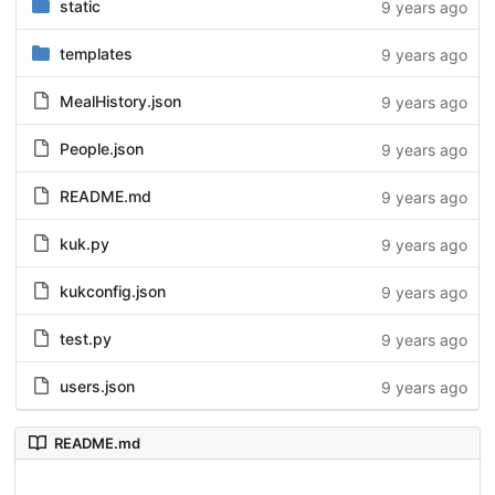
static
9 years ago
templates
9 years ago
MealHistory.json
9 years ago
People.json
9 years ago
README.md
9 years ago
kuk.py
9 years ago
kukconfig.json
9 years ago
test.py
9 years ago
users.json
9 years ago
README.md