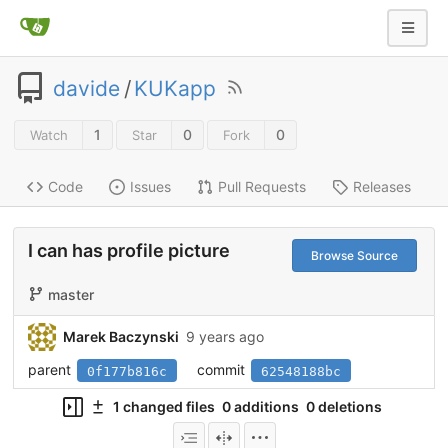
davide
/
KUKapp
1
0
0
Watch
Star
Fork
Code
Issues
Pull Requests
Releases
I can has profile picture
Browse Source
master
Marek Baczynski
9 years ago
parent
commit
0f177b816c
62548188bc
1 changed files
0 additions
0 deletions