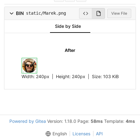
BIN
static/Marek.png
View File
Side by Side
After
Width:
240px
| Height:
240px
|
Size:
103 KiB
Powered by Gitea
Version: 1.18.0 Page:
58ms
Template:
4ms
English
Licenses
API