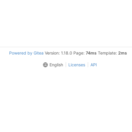
Powered by Gitea
Version: 1.18.0 Page:
74ms
Template:
2ms
English
Licenses
API