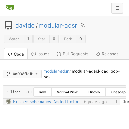
davide
/
modular-adsr
1
0
0
Watch
Star
Fork
Issues
Pull Requests
Releases
Code
modular-adsr
modular-adsr.kicad_pcb-
/
6c908ffcfb
bak
Raw
Normal View
History
Unescape
2 lines
51 B
Finished schematics. Added footprints. Started PCB
6 years ago
(ki